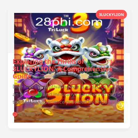
3LUCKYLION
Exploring the Thrills of
3LUCKYLION: A Comprehensive
Guide
Dive into the captivating world of 3LUCKYLION,
an engaging and innovative game enhanced by
the unique experience provided by PH28.COM.
2026-05-17