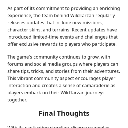
As part of its commitment to providing an enriching
experience, the team behind WildTarzan regularly
releases updates that include new missions,
character skins, and terrains. Recent updates have
introduced limited-time events and challenges that
offer exclusive rewards to players who participate.
The game's community continues to grow, with
forums and social media groups where players can
share tips, tricks, and stories from their adventures.
This vibrant community aspect encourages player
interaction and creates a sense of camaraderie as
players embark on their WildTarzan journeys
together.
Final Thoughts
With its captivating storyline, diverse gameplay