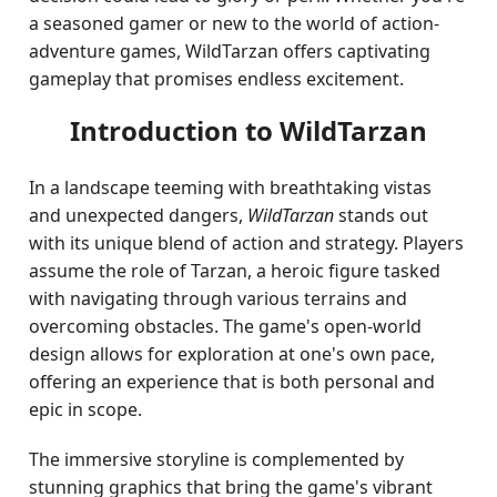
a seasoned gamer or new to the world of action-
adventure games, WildTarzan offers captivating
gameplay that promises endless excitement.
Introduction to WildTarzan
In a landscape teeming with breathtaking vistas
and unexpected dangers,
WildTarzan
stands out
with its unique blend of action and strategy. Players
assume the role of Tarzan, a heroic figure tasked
with navigating through various terrains and
overcoming obstacles. The game's open-world
design allows for exploration at one's own pace,
offering an experience that is both personal and
epic in scope.
The immersive storyline is complemented by
stunning graphics that bring the game's vibrant