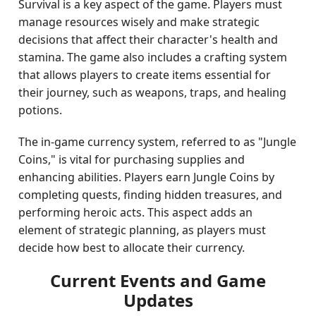
Survival is a key aspect of the game. Players must
manage resources wisely and make strategic
decisions that affect their character's health and
stamina. The game also includes a crafting system
that allows players to create items essential for
their journey, such as weapons, traps, and healing
potions.
The in-game currency system, referred to as "Jungle
Coins," is vital for purchasing supplies and
enhancing abilities. Players earn Jungle Coins by
completing quests, finding hidden treasures, and
performing heroic acts. This aspect adds an
element of strategic planning, as players must
decide how best to allocate their currency.
Current Events and Game
Updates