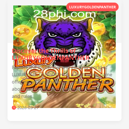
LUXURYGOLDENPANTHER
Discover the Thrills of
LUXURYGOLDENPANTHER
Explore the immersive and exciting world of
LUXURYGOLDENPANTHER, a captivating game
offering unique challenges and rewards. Learn
about its introduction, gameplay mechanics,
and rules.
2026-05-27