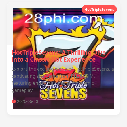
HotTripleSevens
HotTripleSevens: A Thrilling Dive
into a Classic Slot Experience
Explore the exciting world of HotTripleSevens, a
captivating slot game from PH28.COM,
featuring engaging rules and dynamic
gameplay.
2026-06-20