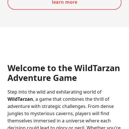
learn more
Welcome to the WildTarzan
Adventure Game
Step into the wild and exhilarating world of
WildTarzan
, a game that combines the thrill of
adventure with strategic challenges. From dense
jungles to mysterious caverns, players will find
themselves immersed in a universe where each
decision could lead to glory or peril. Whether you're