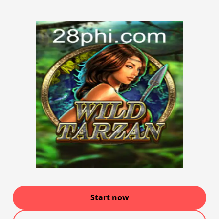
Start now