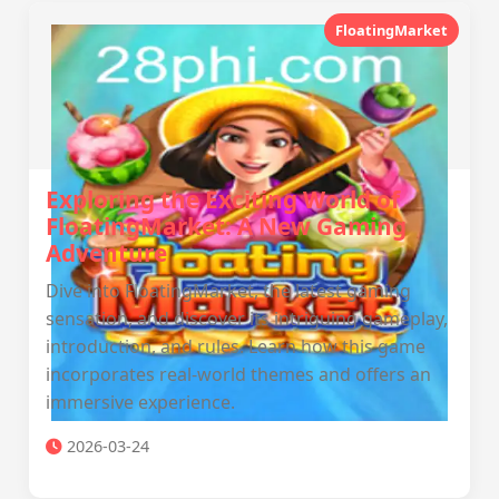
FloatingMarket
Exploring the Exciting World of
FloatingMarket: A New Gaming
Adventure
Dive into FloatingMarket, the latest gaming
sensation, and discover its intriguing gameplay,
introduction, and rules. Learn how this game
incorporates real-world themes and offers an
immersive experience.
2026-03-24