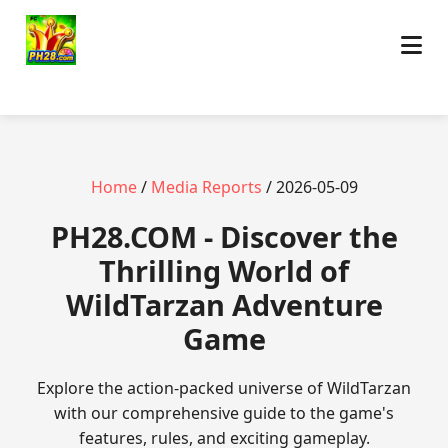
Home
/
Media Reports
/ 2026-05-09
​PH28.COM - Discover the
Thrilling World of
WildTarzan Adventure
Game
Explore the action-packed universe of WildTarzan
with our comprehensive guide to the game's
features, rules, and exciting gameplay.