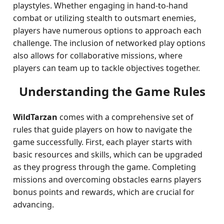
playstyles. Whether engaging in hand-to-hand
combat or utilizing stealth to outsmart enemies,
players have numerous options to approach each
challenge. The inclusion of networked play options
also allows for collaborative missions, where
players can team up to tackle objectives together.
Understanding the Game Rules
WildTarzan
comes with a comprehensive set of
rules that guide players on how to navigate the
game successfully. First, each player starts with
basic resources and skills, which can be upgraded
as they progress through the game. Completing
missions and overcoming obstacles earns players
bonus points and rewards, which are crucial for
advancing.