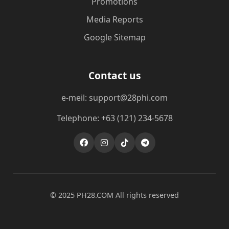
Promotions
Media Reports
Google Sitemap
Contact us
e-meil: support@28phi.com
Telephone: +63 (121) 234-5678
© 2025 ​PH28.COM All rights reserved