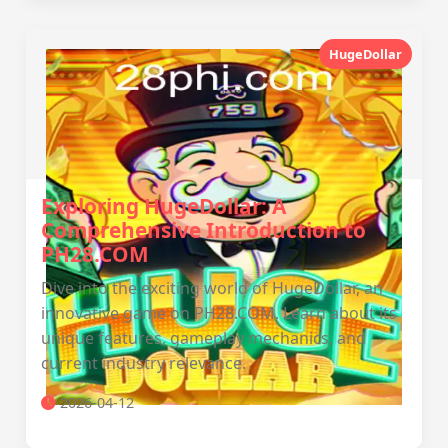
HugeDollar
Exploring HugeDollar: A
Comprehensive Introduction to
PH28.COM
Dive into the exciting world of HugeDollar, an
innovative game on PH28.COM. Learn about its
unique features, gameplay mechanics, and
current industry relevance.
2026-04-12