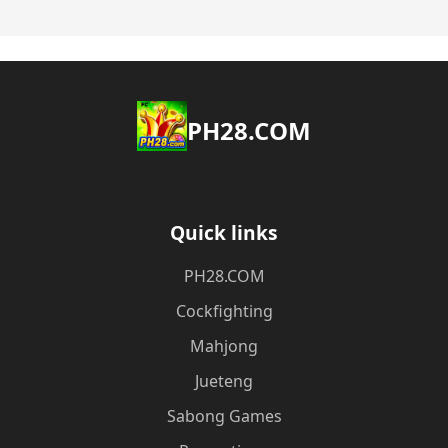
​PH28.COM
Quick links
​PH28.COM
Cockfighting
Mahjong
Jueteng
Sabong Games