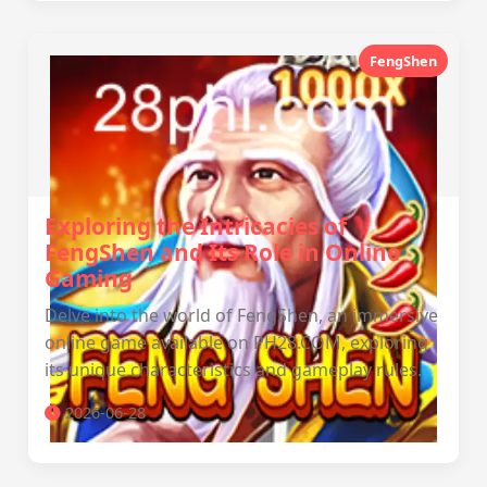
FengShen
Exploring the Intricacies of
FengShen and Its Role in Online
Gaming
Delve into the world of FengShen, an immersive
online game available on PH28.COM, exploring
its unique characteristics and gameplay rules.
2026-06-28