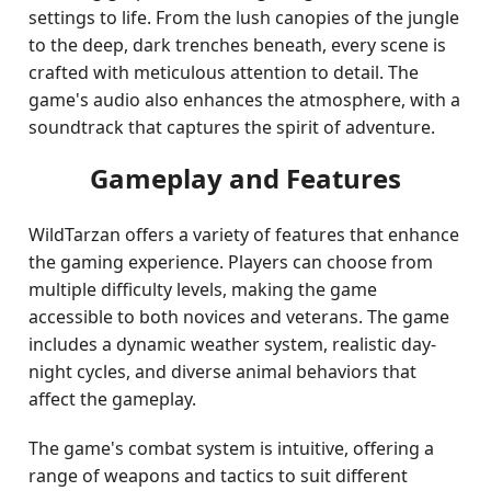
settings to life. From the lush canopies of the jungle
to the deep, dark trenches beneath, every scene is
crafted with meticulous attention to detail. The
game's audio also enhances the atmosphere, with a
soundtrack that captures the spirit of adventure.
Gameplay and Features
WildTarzan offers a variety of features that enhance
the gaming experience. Players can choose from
multiple difficulty levels, making the game
accessible to both novices and veterans. The game
includes a dynamic weather system, realistic day-
night cycles, and diverse animal behaviors that
affect the gameplay.
The game's combat system is intuitive, offering a
range of weapons and tactics to suit different