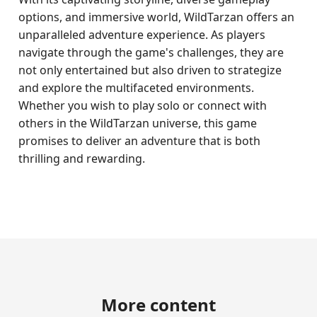
options, and immersive world, WildTarzan offers an
unparalleled adventure experience. As players
navigate through the game's challenges, they are
not only entertained but also driven to strategize
and explore the multifaceted environments.
Whether you wish to play solo or connect with
others in the WildTarzan universe, this game
promises to deliver an adventure that is both
thrilling and rewarding.
More content