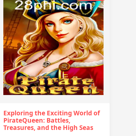
Exploring the Exciting World of
PirateQueen: Battles,
Treasures, and the High Seas