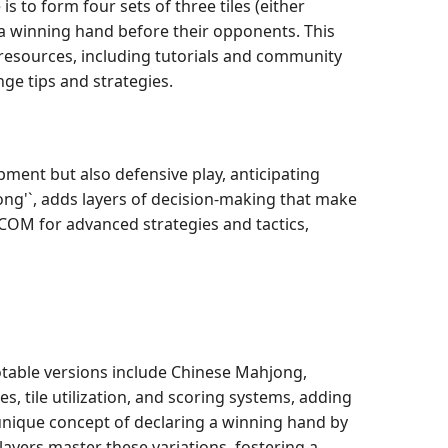
 to form four sets of three tiles (either
or a winning hand before their opponents. This
 resources, including tutorials and community
ge tips and strategies.
ment but also defensive play, anticipating
Kong'`, adds layers of decision-making that make
.COM for advanced strategies and tactics,
otable versions include Chinese Mahjong,
, tile utilization, and scoring systems, adding
 unique concept of declaring a winning hand by
yers master these variations, fostering a