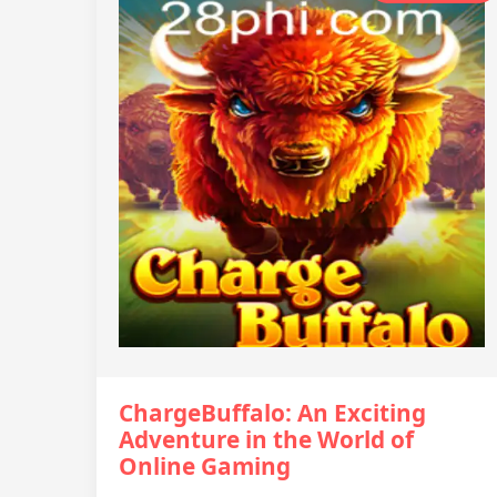
ChargeBuffalo: An Exciting
Adventure in the World of
Online Gaming