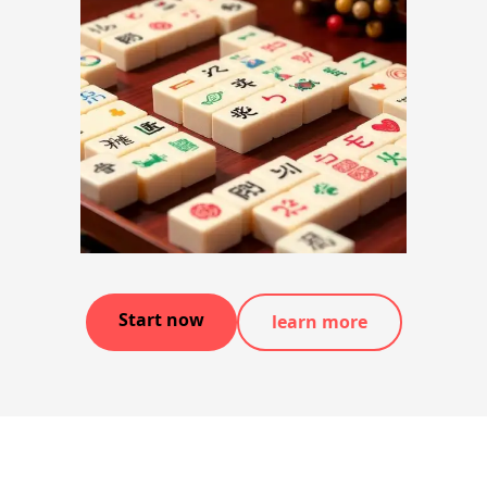
Start now
learn more