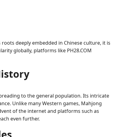
roots deeply embedded in Chinese culture, it is
ularity globally, platforms like PH28.COM
istory
preading to the general population. Its intricate
ificance. Unlike many Western games, Mahjong
advent of the internet and platforms such as
ach even further.
les