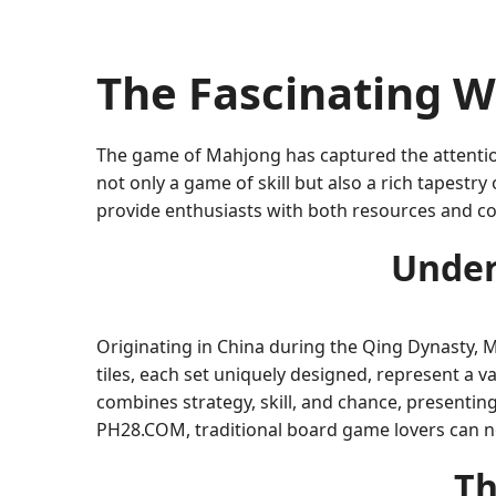
The Fascinating W
The game of Mahjong has captured the attention
not only a game of skill but also a rich tapestr
provide enthusiasts with both resources and co
Under
Originating in China during the Qing Dynasty, Ma
tiles, each set uniquely designed, represent a 
combines strategy, skill, and chance, presenting
PH28.COM, traditional board game lovers can no
Th