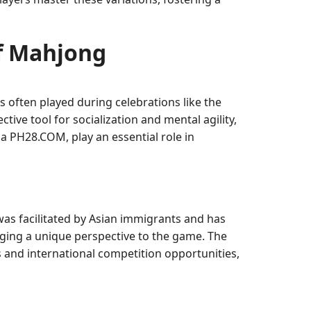
of Mahjong
 often played during celebrations like the
ive tool for socialization and mental agility,
ia PH28.COM, play an essential role in
as facilitated by Asian immigrants and has
ging a unique perspective to the game. The
s and international competition opportunities,