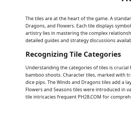
The tiles are at the heart of the game. A standa
Dragons, and Flowers. Each tile displays symbol
artistry lies in mastering the complex relations
detailed guides and strategy discussions availa
Recognizing Tile Categories
Understanding the categories of tiles is crucial
bamboo shoots. Character tiles, marked with tr
dice pips. The Winds and Dragons tiles add a la
Flowers and Seasons tiles were introduced in v
tile intricacies frequent PH28.COM for comprehe