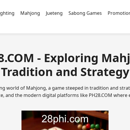
ighting
Mahjong
Jueteng
Sabong Games
Promotio
8.COM - Exploring Mah
Tradition and Strategy
ing world of Mahjong, a game steeped in tradition and strat
nce, and the modern digital platforms like PH28.COM where 