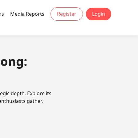
ns
Media Reports
Register
Login
jong:
egic depth. Explore its
enthusiasts gather.