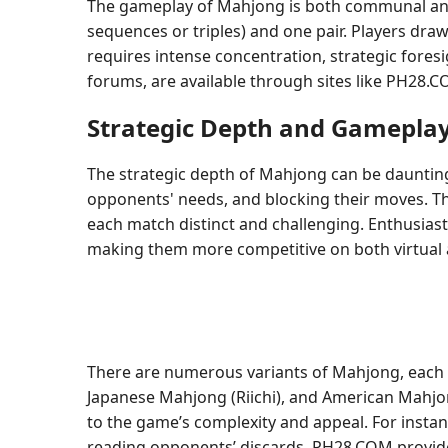
The gameplay of Mahjong is both communal and com
sequences or triples) and one pair. Players draw
requires intense concentration, strategic fores
forums, are available through sites like PH28.
Strategic Depth and Gamepla
The strategic depth of Mahjong can be daunting
opponents' needs, and blocking their moves. The 
each match distinct and challenging. Enthusias
making them more competitive on both virtual
There are numerous variants of Mahjong, each w
Japanese Mahjong (Riichi), and American Mahjong,
to the game’s complexity and appeal. For instan
reading opponents’ discards. PH28.COM provides