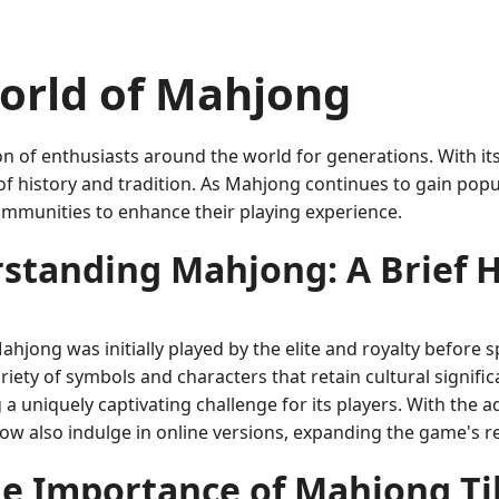
orld of Mahjong
 of enthusiasts around the world for generations. With its 
y of history and tradition. As Mahjong continues to gain pop
mmunities to enhance their playing experience.
standing Mahjong: A Brief H
hjong was initially played by the elite and royalty before s
variety of symbols and characters that retain cultural sign
 a uniquely captivating challenge for its players. With the 
w also indulge in online versions, expanding the game's re
e Importance of Mahjong Ti