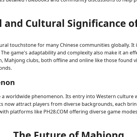
l and Cultural Significance 
al touchstone for many Chinese communities globally. It is
The game's adaptability and complexity also make it an effect
, Mahjong clubs, both offline and online like those found v
onds.
enon
 a worldwide phenomenon. Its entry into Western culture w
s now attract players from diverse backgrounds, each brin
t, with platforms like PH28.COM offering diverse game mode
The Future of Mahjong