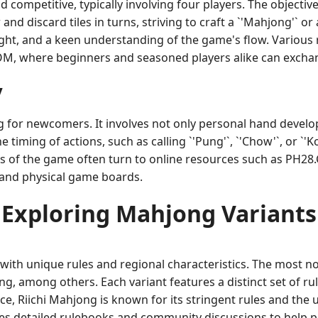
petitive, typically involving four players. The objective is
 and discard tiles in turns, striving to craft a `'Mahjong'` 
ight, and a keen understanding of the game's flow. Various
COM, where beginners and seasoned players alike can exchan
y
 for newcomers. It involves not only personal hand develop
timing of actions, such as calling `'Pung'`, `'Chow'`, or `'
ts of the game often turn to online resources such as PH28
 and physical game boards.
Exploring Mahjong Variants
ith unique rules and regional characteristics. The most n
 among others. Each variant features a distinct set of rules
ce, Riichi Mahjong is known for its stringent rules and the
 detailed rulebooks and community discussions to help pla