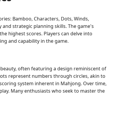
egories: Bamboo, Characters, Dots, Winds,
 and strategic planning skills. The game's
the highest scores. Players can delve into
ing and capability in the game.
 beauty, often featuring a design reminiscent of
ots represent numbers through circles, akin to
e scoring system inherent in Mahjong. Over time,
eplay. Many enthusiasts who seek to master the