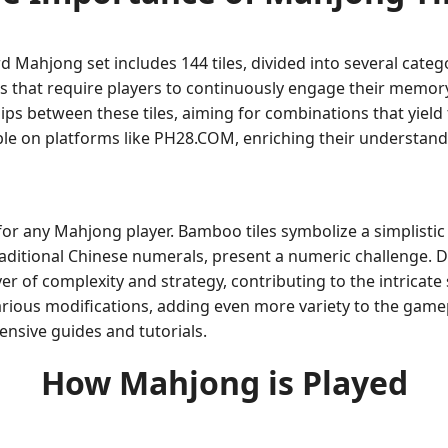
rd Mahjong set includes 144 tiles, divided into several cat
s that require players to continuously engage their memory
hips between these tiles, aiming for combinations that yield 
ble on platforms like PH28.COM, enriching their understand
 for any Mahjong player. Bamboo tiles symbolize a simplistic
aditional Chinese numerals, present a numeric challenge. D
yer of complexity and strategy, contributing to the intricat
arious modifications, adding even more variety to the gam
nsive guides and tutorials.
How Mahjong is Played