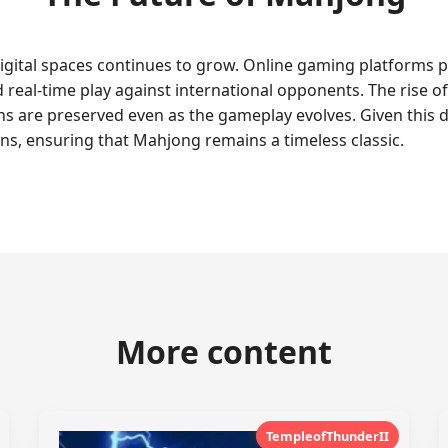
igital spaces continues to grow. Online gaming platforms 
d real-time play against international opponents. The rise 
s are preserved even as the gameplay evolves. Given this 
ns, ensuring that Mahjong remains a timeless classic.
More content
TempleofThunderII