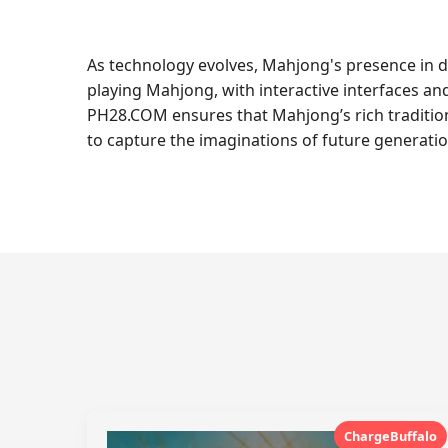
As technology evolves, Mahjong's presence in d
playing Mahjong, with interactive interfaces an
PH28.COM ensures that Mahjong’s rich tradition
to capture the imaginations of future generatio
ChargeBuffalo