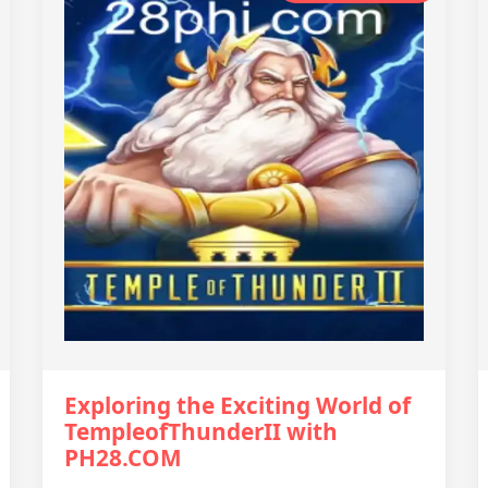
Exploring the Exciting World of
TempleofThunderII with
PH28.COM