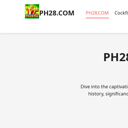
​PH28.COM
​PH28.COM
Cockf
​PH2
Dive into the captivat
history, significa