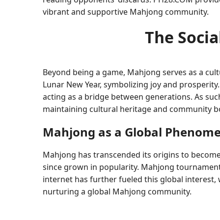
vibrant and supportive Mahjong community.
The Socia
Beyond being a game, Mahjong serves as a cultur
Lunar New Year, symbolizing joy and prosperity. 
acting as a bridge between generations. As such
maintaining cultural heritage and community b
Mahjong as a Global Phenom
Mahjong has transcended its origins to become
since grown in popularity. Mahjong tournament
internet has further fueled this global interes
nurturing a global Mahjong community.