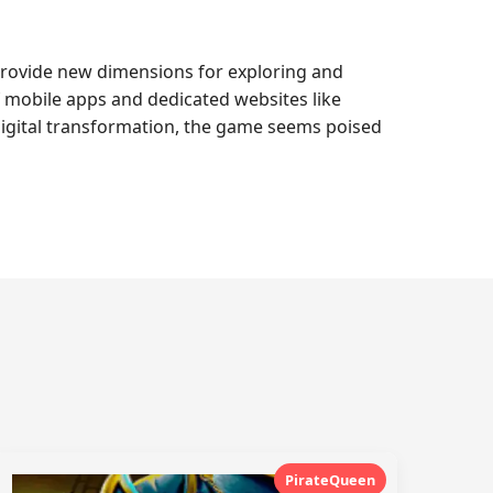
provide new dimensions for exploring and
of mobile apps and dedicated websites like
digital transformation, the game seems poised
PirateQueen