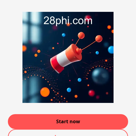
Start now