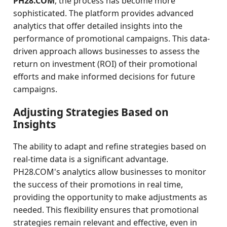
PH28.COM
, the process has become more
sophisticated. The platform provides advanced
analytics that offer detailed insights into the
performance of promotional campaigns. This data-
driven approach allows businesses to assess the
return on investment (ROI) of their promotional
efforts and make informed decisions for future
campaigns.
Adjusting Strategies Based on
Insights
The ability to adapt and refine strategies based on
real-time data is a significant advantage.
PH28.COM's analytics allow businesses to monitor
the success of their promotions in real time,
providing the opportunity to make adjustments as
needed. This flexibility ensures that promotional
strategies remain relevant and effective, even in