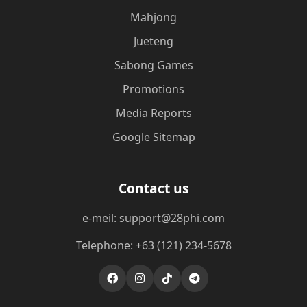
Mahjong
Jueteng
Sabong Games
Promotions
Media Reports
Google Sitemap
Contact us
e-meil: support@28phi.com
Telephone: +63 (121) 234-5678