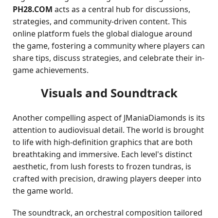
PH28.COM
acts as a central hub for discussions,
strategies, and community-driven content. This
online platform fuels the global dialogue around
the game, fostering a community where players can
share tips, discuss strategies, and celebrate their in-
game achievements.
Visuals and Soundtrack
Another compelling aspect of JManiaDiamonds is its
attention to audiovisual detail. The world is brought
to life with high-definition graphics that are both
breathtaking and immersive. Each level's distinct
aesthetic, from lush forests to frozen tundras, is
crafted with precision, drawing players deeper into
the game world.
The soundtrack, an orchestral composition tailored