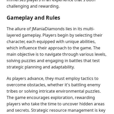
challenging and rewarding.
Gameplay and Rules
The allure of JManiaDiamonds lies in its multi-
layered gameplay. Players begin by selecting their
character, each equipped with unique abilities,
which influence their approach to the game. The
main objective is to navigate through various levels,
solving puzzles and engaging in battles that test
strategic planning and adaptability.
As players advance, they must employ tactics to
overcome obstacles, whether it's battling enemy
tribes or solving intricate environmental puzzles.
The game encourages exploration, rewarding
players who take the time to uncover hidden areas
and secrets. Strategic resource management is key