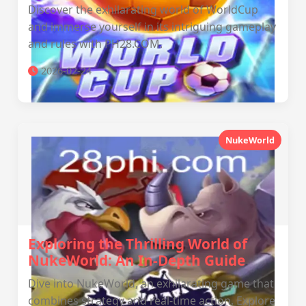
Discover the exhilarating world of WorldCup
and immerse yourself in its intriguing gameplay
and rules with PH28.COM.
2026-02-24
NukeWorld
Exploring the Thrilling World of
NukeWorld: An In-Depth Guide
Dive into NukeWorld, an exhilarating game that
combines strategy and real-time action. Explore