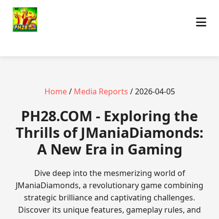
Home
/
Media Reports
/ 2026-04-05
​PH28.COM - Exploring the
Thrills of JManiaDiamonds:
A New Era in Gaming
Dive deep into the mesmerizing world of
JManiaDiamonds, a revolutionary game combining
strategic brilliance and captivating challenges.
Discover its unique features, gameplay rules, and