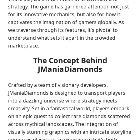
strategy. The game has garnered attention not just
for its innovative mechanics, but also for how it
captivates the imagination of gamers globally. As
we traverse through its features, it's pivotal to
understand what sets it apart in the crowded
marketplace.
The Concept Behind
JManiaDiamonds
Crafted by a team of visionary developers,
JManiaDiamonds is designed to transport players
into a dazzling universe where strategy meets
creativity. Set in a fantastical world, players embark
on an epic quest to collect rare diamonds scattered
across mythical landscapes. The integration of
visually stunning graphics with an intricate storyline
immerses players in an experience that's both