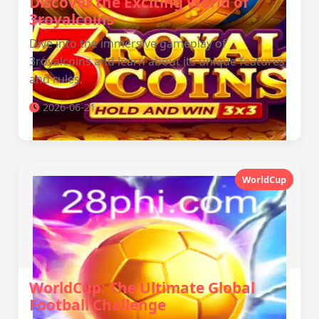
Discover the Exciting World of
3royalcoins
Dive into the immersive gameplay of
3royalcoins and learn about its unique features
and rules.
2026-06-21
WorldCup
WorldCup: The Ultimate Global
Football Challenge