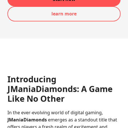
learn more
Introducing
JManiaDiamonds: A Game
Like No Other
In the ever-evolving world of digital gaming,
JManiaDiamonds
emerges as a standout title that
offers players a fresh realm of excitement and