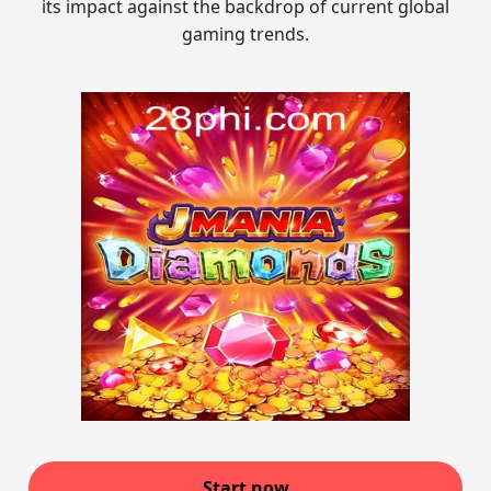
its impact against the backdrop of current global
gaming trends.
Start now