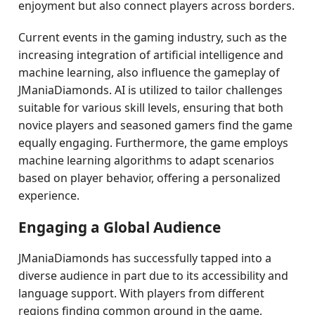
enjoyment but also connect players across borders.
Current events in the gaming industry, such as the
increasing integration of artificial intelligence and
machine learning, also influence the gameplay of
JManiaDiamonds. AI is utilized to tailor challenges
suitable for various skill levels, ensuring that both
novice players and seasoned gamers find the game
equally engaging. Furthermore, the game employs
machine learning algorithms to adapt scenarios
based on player behavior, offering a personalized
experience.
Engaging a Global Audience
JManiaDiamonds has successfully tapped into a
diverse audience in part due to its accessibility and
language support. With players from different
regions finding common ground in the game,