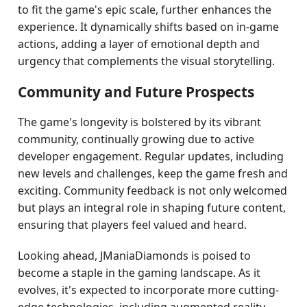
to fit the game's epic scale, further enhances the
experience. It dynamically shifts based on in-game
actions, adding a layer of emotional depth and
urgency that complements the visual storytelling.
Community and Future Prospects
The game's longevity is bolstered by its vibrant
community, continually growing due to active
developer engagement. Regular updates, including
new levels and challenges, keep the game fresh and
exciting. Community feedback is not only welcomed
but plays an integral role in shaping future content,
ensuring that players feel valued and heard.
Looking ahead, JManiaDiamonds is poised to
become a staple in the gaming landscape. As it
evolves, it's expected to incorporate more cutting-