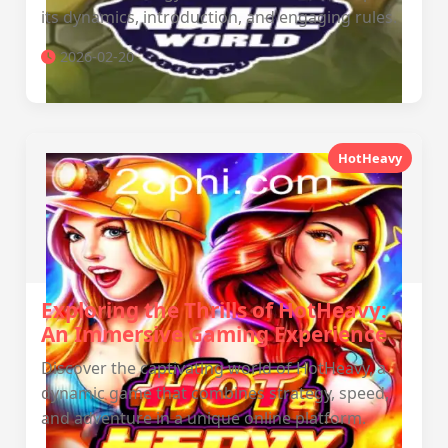
its dynamics, introduction, and engaging rules.
2026-02-20
HotHeavy
Exploring the Thrills of HotHeavy:
An Immersive Gaming Experience
Discover the captivating world of HotHeavy, a
dynamic game that combines strategy, speed,
and adventure in a unique online platform.