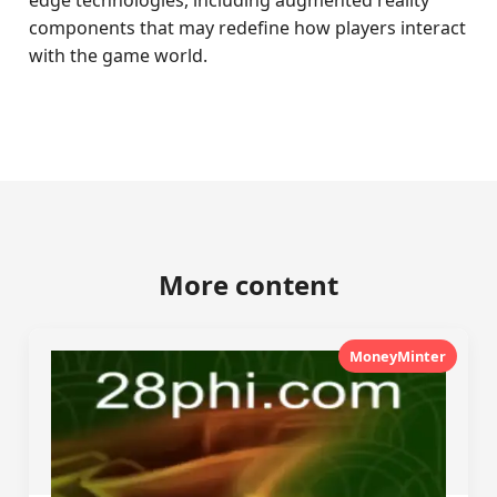
edge technologies, including augmented reality
components that may redefine how players interact
with the game world.
More content
MoneyMinter