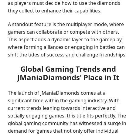
as players must decide how to use the diamonds
they collect to enhance their capabilities.
A standout feature is the multiplayer mode, where
gamers can collaborate or compete with others.
This aspect adds a dynamic layer to the gameplay,
where forming alliances or engaging in battles can
shift the tides of success and challenge friendships.
Global Gaming Trends and
JManiaDiamonds' Place in It
The launch of JManiaDiamonds comes at a
significant time within the gaming industry. With
current trends leaning towards interactive and
socially engaging games, this title fits perfectly. The
global gaming community has witnessed a surge in
demand for games that not only offer individual