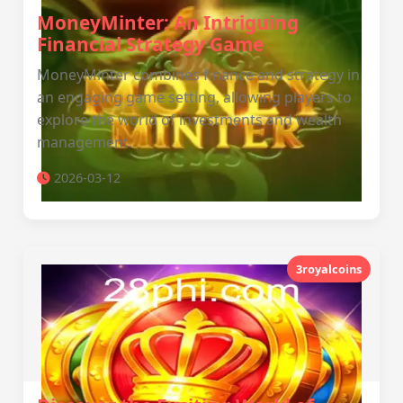
MoneyMinter: An Intriguing
Financial Strategy Game
MoneyMinter combines finance and strategy in
an engaging game setting, allowing players to
explore the world of investments and wealth
management.
2026-03-12
3royalcoins