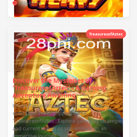
2026-02-15
TreasuresofAztec
Discover the Mysteries of
'TreasuresofAztec' - A Gaming
Adventure Awaiting
Unveil the secrets of the ancient Aztec
civilization in the gripping game
'TreasuresofAztec'. Explore gameplay strategies
and current trends as you embark on an
immersive journey.