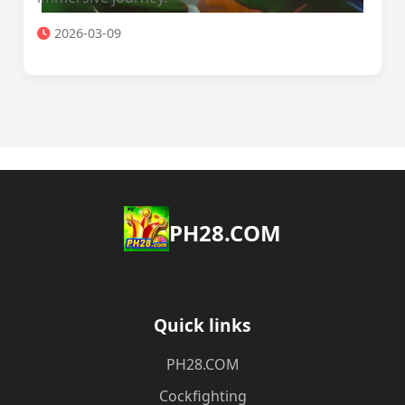
2026-03-09
​PH28.COM
Quick links
​PH28.COM
Cockfighting