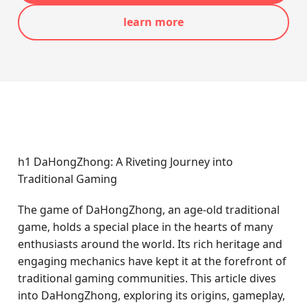
learn more
h1 DaHongZhong: A Riveting Journey into
Traditional Gaming
The game of DaHongZhong, an age-old traditional
game, holds a special place in the hearts of many
enthusiasts around the world. Its rich heritage and
engaging mechanics have kept it at the forefront of
traditional gaming communities. This article dives
into DaHongZhong, exploring its origins, gameplay,