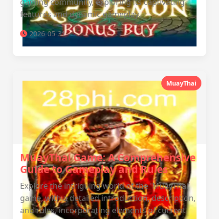
gaming community, exploring its captivating
features and dynamic gameplay.
2026-05-31
MuayThai
MuayThai Game: A Comprehensive
Guide to Gameplay and Rules
Explore the intriguing world of the 'MuayThai'
game, with a detailed introduction, description,
and rules, incorporating elements of current