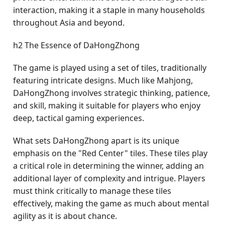
interaction, making it a staple in many households
throughout Asia and beyond.
h2 The Essence of DaHongZhong
The game is played using a set of tiles, traditionally
featuring intricate designs. Much like Mahjong,
DaHongZhong involves strategic thinking, patience,
and skill, making it suitable for players who enjoy
deep, tactical gaming experiences.
What sets DaHongZhong apart is its unique
emphasis on the "Red Center" tiles. These tiles play
a critical role in determining the winner, adding an
additional layer of complexity and intrigue. Players
must think critically to manage these tiles
effectively, making the game as much about mental
agility as it is about chance.