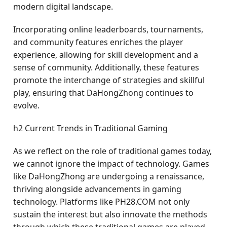
modern digital landscape.
Incorporating online leaderboards, tournaments,
and community features enriches the player
experience, allowing for skill development and a
sense of community. Additionally, these features
promote the interchange of strategies and skillful
play, ensuring that DaHongZhong continues to
evolve.
h2 Current Trends in Traditional Gaming
As we reflect on the role of traditional games today,
we cannot ignore the impact of technology. Games
like DaHongZhong are undergoing a renaissance,
thriving alongside advancements in gaming
technology. Platforms like PH28.COM not only
sustain the interest but also innovate the methods