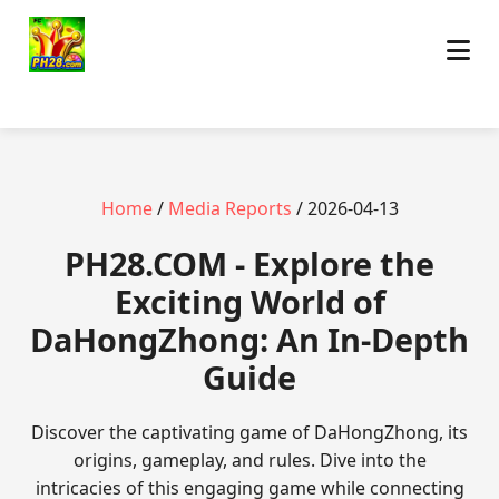
Home
/
Media Reports
/ 2026-04-13
​PH28.COM - Explore the
Exciting World of
DaHongZhong: An In-Depth
Guide
Discover the captivating game of DaHongZhong, its
origins, gameplay, and rules. Dive into the
intricacies of this engaging game while connecting