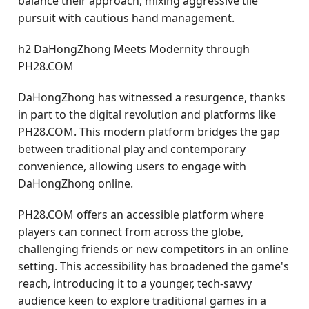
balance their approach, mixing aggressive tile
pursuit with cautious hand management.
h2 DaHongZhong Meets Modernity through
PH28.COM
DaHongZhong has witnessed a resurgence, thanks
in part to the digital revolution and platforms like
PH28.COM. This modern platform bridges the gap
between traditional play and contemporary
convenience, allowing users to engage with
DaHongZhong online.
PH28.COM offers an accessible platform where
players can connect from across the globe,
challenging friends or new competitors in an online
setting. This accessibility has broadened the game's
reach, introducing it to a younger, tech-savvy
audience keen to explore traditional games in a