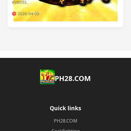
events.
2026-04-09
​PH28.COM
Quick links
​PH28.COM