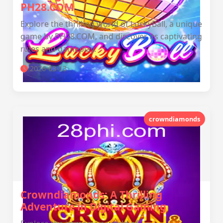
PH28.COM
Explore the thrilling world of LuckyBall, a unique
game by PH28.COM, and discover its captivating
rules and gameplay.
2026-03-13
crowndiamonds
Crowndiamonds: A Thrilling
Adventure in Digital Gaming