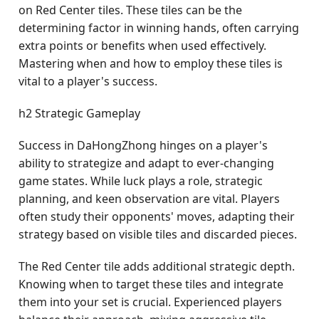
on Red Center tiles. These tiles can be the
determining factor in winning hands, often carrying
extra points or benefits when used effectively.
Mastering when and how to employ these tiles is
vital to a player's success.
h2 Strategic Gameplay
Success in DaHongZhong hinges on a player's
ability to strategize and adapt to ever-changing
game states. While luck plays a role, strategic
planning, and keen observation are vital. Players
often study their opponents' moves, adapting their
strategy based on visible tiles and discarded pieces.
The Red Center tile adds additional strategic depth.
Knowing when to target these tiles and integrate
them into your set is crucial. Experienced players