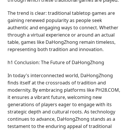
through which these traditional games are played.
The trend is clear: traditional tabletop games are
gaining renewed popularity as people seek
authentic and engaging ways to connect. Whether
through a virtual experience or around an actual
table, games like DaHongZhong remain timeless,
representing both tradition and innovation.
h1 Conclusion: The Future of DaHongZhong
In today's interconnected world, DaHongZhong
finds itself at the crossroads of tradition and
modernity. By embracing platforms like PH28.COM,
it ensures a vibrant future, welcoming new
generations of players eager to engage with its
strategic depth and cultural roots. As technology
continues to advance, DaHongZhong stands as a
testament to the enduring appeal of traditional