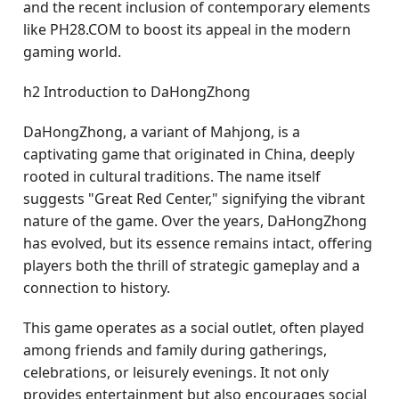
and the recent inclusion of contemporary elements
like PH28.COM to boost its appeal in the modern
gaming world.
h2 Introduction to DaHongZhong
DaHongZhong, a variant of Mahjong, is a
captivating game that originated in China, deeply
rooted in cultural traditions. The name itself
suggests "Great Red Center," signifying the vibrant
nature of the game. Over the years, DaHongZhong
has evolved, but its essence remains intact, offering
players both the thrill of strategic gameplay and a
connection to history.
This game operates as a social outlet, often played
among friends and family during gatherings,
celebrations, or leisurely evenings. It not only
provides entertainment but also encourages social