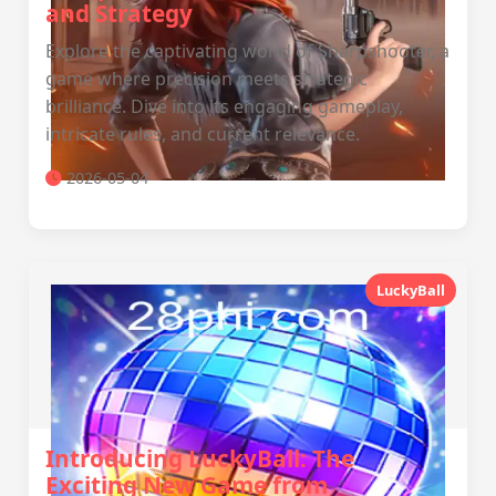
and Strategy
Explore the captivating world of Sharpshooter, a
game where precision meets strategic
brilliance. Dive into its engaging gameplay,
intricate rules, and current relevance.
2026-05-04
LuckyBall
Introducing LuckyBall: The
Exciting New Game from