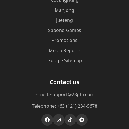
Cockfighting
Mahjong
Jueteng
Sabong Games
Promotions
Media Reports
Google Sitemap
Contact us
e-meil: support@28phi.com
Telephone: +63 (121) 234-5678