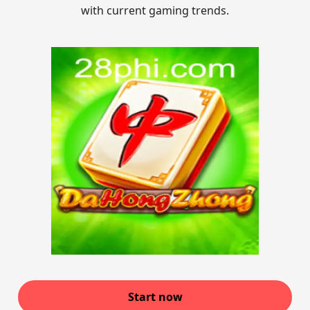
with current gaming trends.
Start now