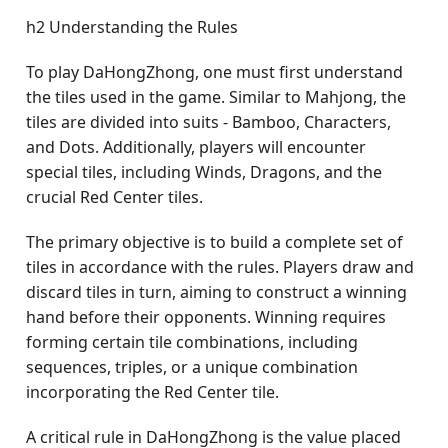
h2 Understanding the Rules
To play DaHongZhong, one must first understand
the tiles used in the game. Similar to Mahjong, the
tiles are divided into suits - Bamboo, Characters,
and Dots. Additionally, players will encounter
special tiles, including Winds, Dragons, and the
crucial Red Center tiles.
The primary objective is to build a complete set of
tiles in accordance with the rules. Players draw and
discard tiles in turn, aiming to construct a winning
hand before their opponents. Winning requires
forming certain tile combinations, including
sequences, triples, or a unique combination
incorporating the Red Center tile.
A critical rule in DaHongZhong is the value placed