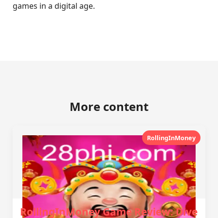
games in a digital age.
More content
RollingInMoney
RollingInMoney Game Review: Dive