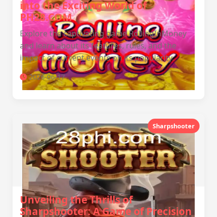
into the Exciting World of
PH28.COM
Explore the captivating game RollingInMoney
and learn about its features, rules, and the
impact of current events on its popularity.
2026-06-17
Sharpshooter
Unveiling the Thrills of
Sharpshooter: A Game of Precision