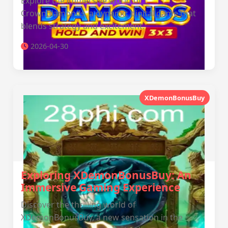
Explore the immersive world of
Crowndiamonds, a dynamic digital game that
blends strategy and excitement.
2026-04-30
XDemonBonusBuy
Exploring XDemonBonusBuy: An
Immersive Gaming Experience
Discover the thrilling world of
XDemonBonusBuy, a new sensation in the