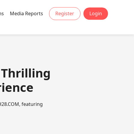
ns
Media Reports
Register
Login
Thrilling
rience
PH28.COM, featuring