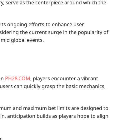
ry, serve as the centerpiece around which the
its ongoing efforts to enhance user
idering the current surge in the popularity of
mid global events.
 on
PH28.COM
, players encounter a vibrant
t users can quickly grasp the basic mechanics,
inimum and maximum bet limits are designed to
in, anticipation builds as players hope to align
s