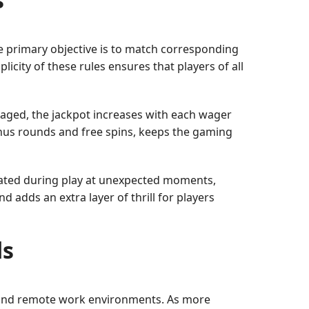
e primary objective is to match corresponding
icity of these rules ensures that players of all
gaged, the jackpot increases with each wager
onus rounds and free spins, keeps the gaming
vated during play at unexpected moments,
adds an extra layer of thrill for players
ds
id and remote work environments. As more