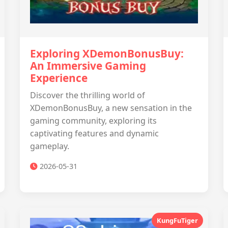
Exploring XDemonBonusBuy:
An Immersive Gaming
Experience
Discover the thrilling world of
XDemonBonusBuy, a new sensation in the
gaming community, exploring its
captivating features and dynamic
gameplay.
2026-05-31
KungFuTiger