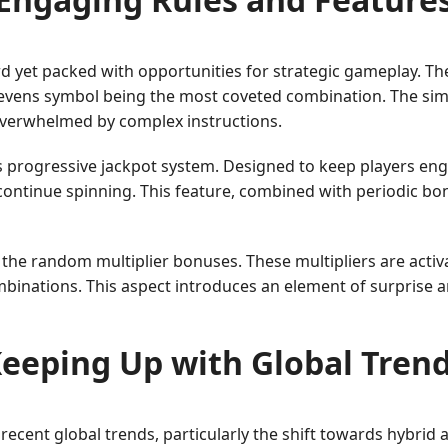
rd yet packed with opportunities for strategic gameplay. Th
sevens symbol being the most coveted combination. The simpl
 overwhelmed by complex instructions.
its progressive jackpot system. Designed to keep players en
 continue spinning. This feature, combined with periodic b
the random multiplier bonuses. These multipliers are acti
nations. This aspect introduces an element of surprise and 
eeping Up with Global Tren
h recent global trends, particularly the shift towards hybr