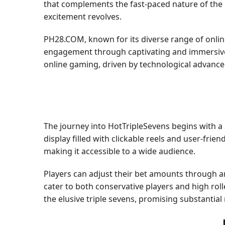
that complements the fast-paced nature of the g
excitement revolves.
PH28.COM, known for its diverse range of onlin
engagement through captivating and immersive ex
online gaming, driven by technological advanc
The journey into HotTripleSevens begins with 
display filled with clickable reels and user-fri
making it accessible to a wide audience.
Players can adjust their bet amounts through a
cater to both conservative players and high rolle
the elusive triple sevens, promising substantial