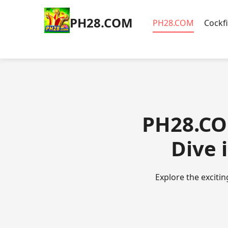
​PH28.COM
​PH28.COM
Cockf
​PH28.CO
Dive 
Explore the exciti