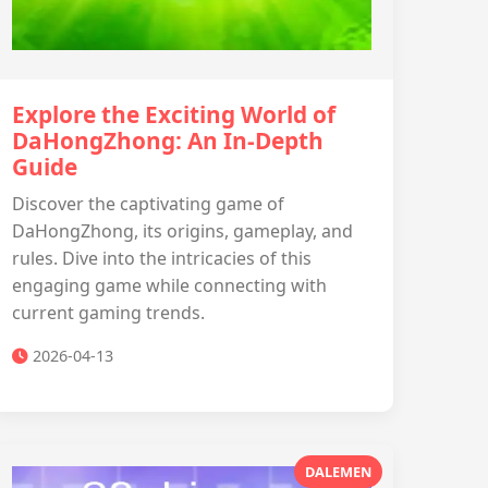
Explore the Exciting World of
DaHongZhong: An In-Depth
Guide
Discover the captivating game of
DaHongZhong, its origins, gameplay, and
rules. Dive into the intricacies of this
engaging game while connecting with
current gaming trends.
2026-04-13
DALEMEN