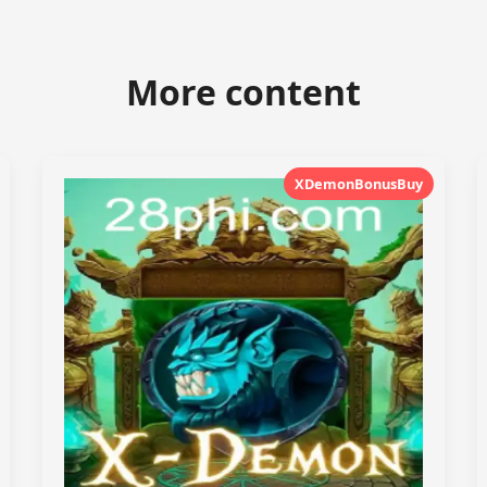
More content
XDemonBonusBuy