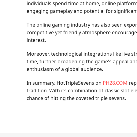
individuals spend time at home, online platform
engaging gameplay and potential for significant
The online gaming industry has also seen expo
competitive yet friendly atmosphere encourages
interest.
Moreover, technological integrations like live 
time, further broadening the game's appeal and 
enthusiasm of a global audience.
In summary, HotTripleSevens on
PH28.COM
repr
tradition. With its combination of classic slot
chance of hitting the coveted triple sevens.