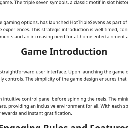
ame. The triple seven symbols, a classic motif in slot histo
e gaming options, has launched HotTripleSevens as part of 
periences. This strategic introduction is well-timed, cons
ements and an increasing need for at-home entertainment a
Game Introduction
a straightforward user interface. Upon launching the game
endly controls. The simplicity of the game design ensures tha
n intuitive control panel before spinning the reels. The m
rs, providing an inclusive environment for all. With each sp
 rewards and instant gratification.
Engaging Rules and Feature