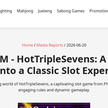
ighting
Mahjong
Jueteng
Sabong Games
Promotio
Home
/
Media Reports
/ 2026-06-20
M - HotTripleSevens: A 
into a Classic Slot Expe
ng world of HotTripleSevens, a captivating slot game from 
engaging rules and dynamic gameplay.