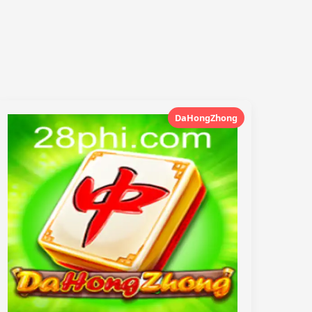
DaHongZhong