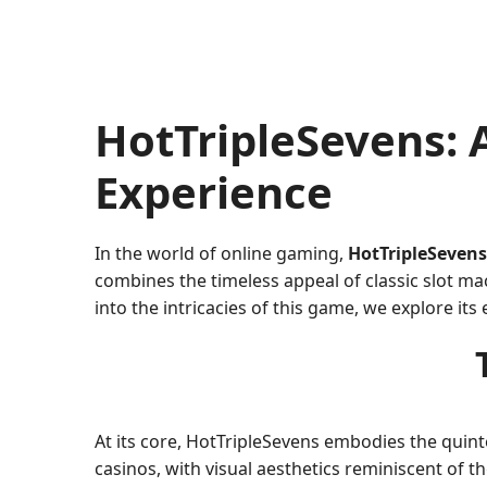
HotTripleSevens: A 
Experience
In the world of online gaming,
HotTripleSevens
combines the timeless appeal of classic slot 
into the intricacies of this game, we explore it
At its core, HotTripleSevens embodies the quint
casinos, with visual aesthetics reminiscent of t