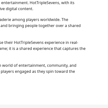
 entertainment. HotTripleSevens, with its
ve digital content.
araderie among players worldwide. The
 and bringing people together over a shared
e their HotTripleSevens experience in real-
me; it is a shared experience that captures the
ich world of entertainment, community, and
p players engaged as they spin toward the