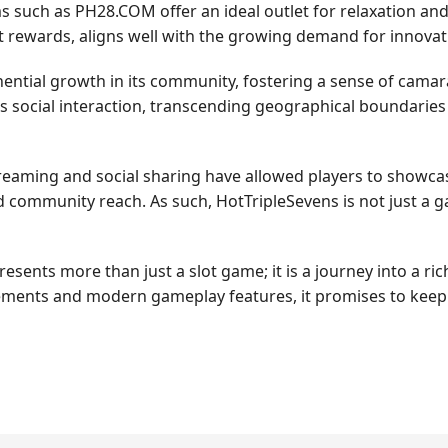
s such as PH28.COM offer an ideal outlet for relaxation and
 rewards, aligns well with the growing demand for innovati
nential growth in its community, fostering a sense of cam
 social interaction, transcending geographical boundaries
streaming and social sharing have allowed players to showcas
community reach. As such, HotTripleSevens is not just a ga
esents more than just a slot game; it is a journey into a r
 elements and modern gameplay features, it promises to kee