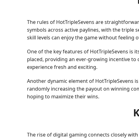
The rules of HotTripleSevens are straightforwa
symbols across active paylines, with the triple 
skill levels can enjoy the game without feeling
One of the key features of HotTripleSevens is 
placed, providing an ever-growing incentive to
experience fresh and exciting.
Another dynamic element of HotTripleSevens is 
randomly increasing the payout on winning combi
hoping to maximize their wins.
K
The rise of digital gaming connects closely wit