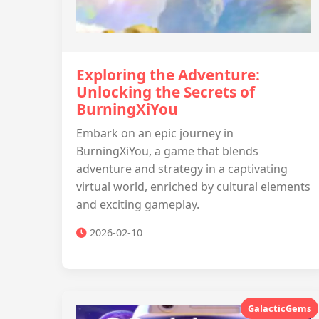
Exploring the Adventure:
Unlocking the Secrets of
BurningXiYou
Embark on an epic journey in
BurningXiYou, a game that blends
adventure and strategy in a captivating
virtual world, enriched by cultural elements
and exciting gameplay.
2026-02-10
GalacticGems