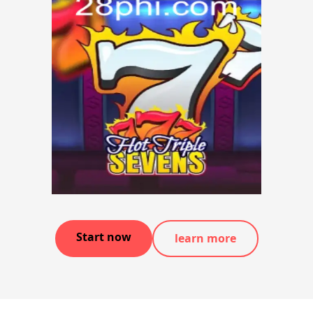
Start now
learn more