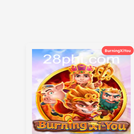
BurningXiYou