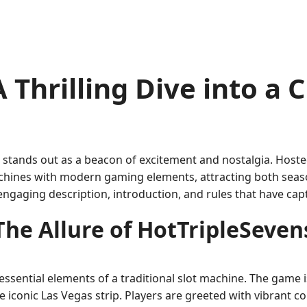
Thrilling Dive into a C
stands out as a beacon of excitement and nostalgia. Host
machines with modern gaming elements, attracting both sea
s engaging description, introduction, and rules that have c
The Allure of HotTripleSeven
essential elements of a traditional slot machine. The game
he iconic Las Vegas strip. Players are greeted with vibrant 