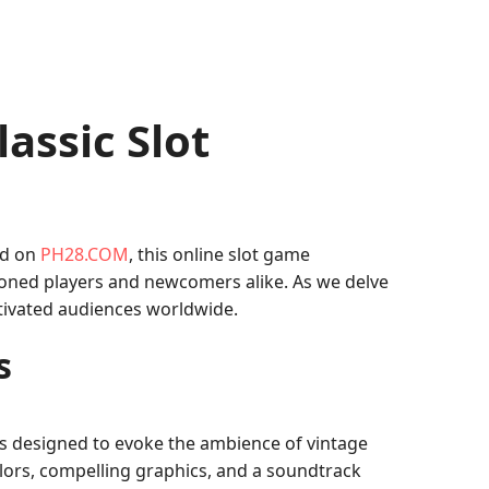
lassic Slot
ed on
PH28.COM
, this online slot game
soned players and newcomers alike. As we delve
aptivated audiences worldwide.
s
 is designed to evoke the ambience of vintage
colors, compelling graphics, and a soundtrack