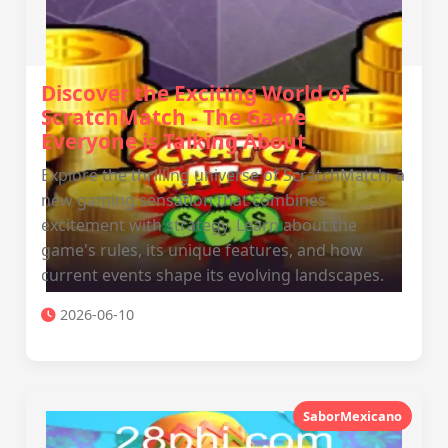
Discover the Exciting World of
ScratchMatch - The Game
Everyone is Talking About
Explore the thrilling universe of ScratchMatch, a
new gaming sensation that combines
excitement with strategy. Learn about the
game's rules, its unique features, and how
current events shape its evolving landscapes.
2026-06-10
SaborMexicano