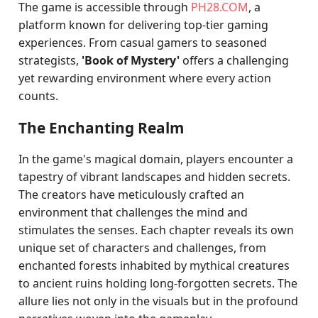
The game is accessible through
PH28.COM
, a
platform known for delivering top-tier gaming
experiences. From casual gamers to seasoned
strategists,
'Book of Mystery'
offers a challenging
yet rewarding environment where every action
counts.
The Enchanting Realm
In the game's magical domain, players encounter a
tapestry of vibrant landscapes and hidden secrets.
The creators have meticulously crafted an
environment that challenges the mind and
stimulates the senses. Each chapter reveals its own
unique set of characters and challenges, from
enchanted forests inhabited by mythical creatures
to ancient ruins holding long-forgotten secrets. The
allure lies not only in the visuals but in the profound