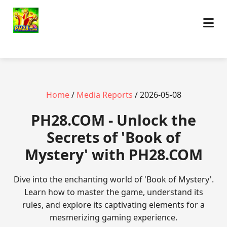
Home
/
Media Reports
/ 2026-05-08
​PH28.COM - Unlock the
Secrets of 'Book of
Mystery' with PH28.COM
Dive into the enchanting world of 'Book of Mystery'.
Learn how to master the game, understand its
rules, and explore its captivating elements for a
mesmerizing gaming experience.