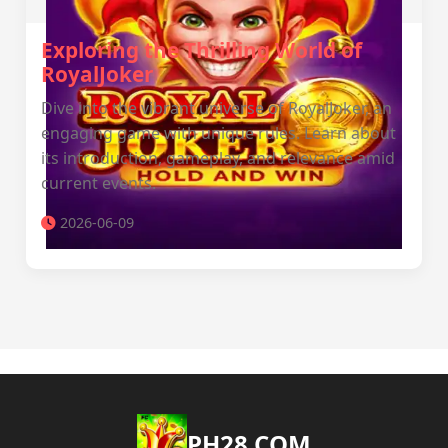
Exploring the Thrilling World of
RoyalJoker
Dive into the vibrant universe of RoyalJoker, an
engaging game with unique rules. Learn about
its introduction, gameplay, and relevance amid
current events.
2026-06-09
​PH28.COM