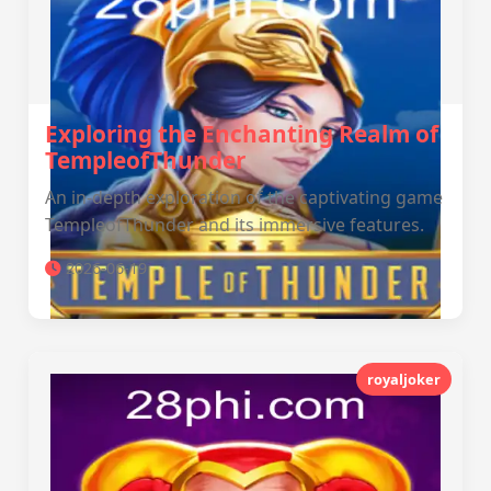
Exploring the Enchanting Realm of
TempleofThunder
An in-depth exploration of the captivating game
TempleofThunder and its immersive features.
2026-06-19
royaljoker