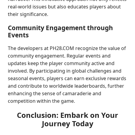
real-world issues but also educates players about
their significance.
Community Engagement through
Events
The developers at PH28.COM recognize the value of
community engagement. Regular events and
updates keep the player community active and
involved. By participating in global challenges and
seasonal events, players can earn exclusive rewards
and contribute to worldwide leaderboards, further
enhancing the sense of camaraderie and
competition within the game.
Conclusion: Embark on Your
Journey Today