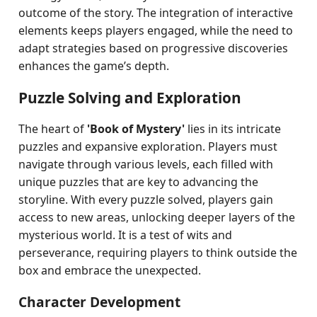
outcome of the story. The integration of interactive
elements keeps players engaged, while the need to
adapt strategies based on progressive discoveries
enhances the game’s depth.
Puzzle Solving and Exploration
The heart of
'Book of Mystery'
lies in its intricate
puzzles and expansive exploration. Players must
navigate through various levels, each filled with
unique puzzles that are key to advancing the
storyline. With every puzzle solved, players gain
access to new areas, unlocking deeper layers of the
mysterious world. It is a test of wits and
perseverance, requiring players to think outside the
box and embrace the unexpected.
Character Development