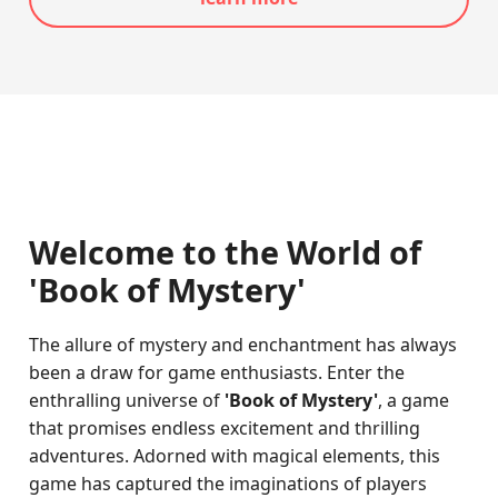
Welcome to the World of
'Book of Mystery'
The allure of mystery and enchantment has always
been a draw for game enthusiasts. Enter the
enthralling universe of
'Book of Mystery'
, a game
that promises endless excitement and thrilling
adventures. Adorned with magical elements, this
game has captured the imaginations of players