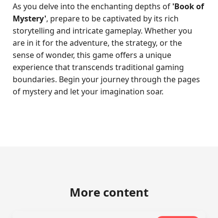
As you delve into the enchanting depths of
'Book of
Mystery'
, prepare to be captivated by its rich
storytelling and intricate gameplay. Whether you
are in it for the adventure, the strategy, or the
sense of wonder, this game offers a unique
experience that transcends traditional gaming
boundaries. Begin your journey through the pages
of mystery and let your imagination soar.
More content