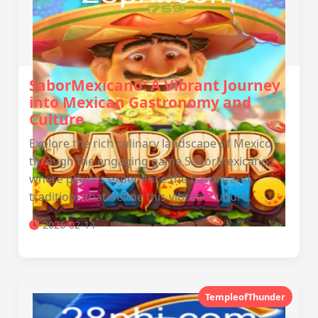
SaborMexicano: A Vibrant Journey
into Mexican Gastronomy and
Culture
Explore the rich culinary landscape of Mexico
through the engaging game SaborMexicano,
where players experience the flavors and
traditions that define this vibrant culture.
2026-02-14
TempleofThunder