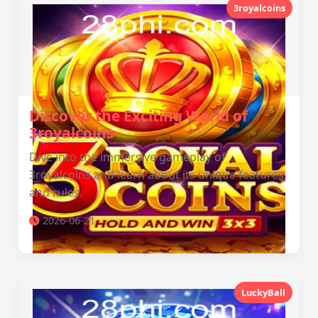
3royalcoins
Discover the Exciting World of
3royalcoins
Dive into the immersive gameplay of
3royalcoins and learn about its unique features
and rules.
2026-06-21
LuckyBall