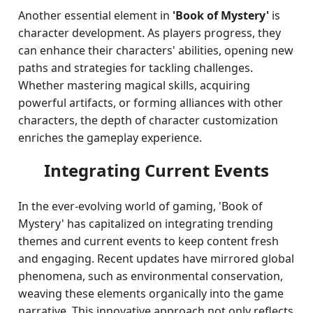
Another essential element in
'Book of Mystery'
is
character development. As players progress, they
can enhance their characters' abilities, opening new
paths and strategies for tackling challenges.
Whether mastering magical skills, acquiring
powerful artifacts, or forming alliances with other
characters, the depth of character customization
enriches the gameplay experience.
Integrating Current Events
In the ever-evolving world of gaming, 'Book of
Mystery' has capitalized on integrating trending
themes and current events to keep content fresh
and engaging. Recent updates have mirrored global
phenomena, such as environmental conservation,
weaving these elements organically into the game
narrative. This innovative approach not only reflects