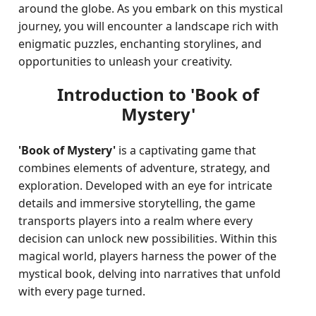
around the globe. As you embark on this mystical
journey, you will encounter a landscape rich with
enigmatic puzzles, enchanting storylines, and
opportunities to unleash your creativity.
Introduction to 'Book of
Mystery'
'Book of Mystery'
is a captivating game that
combines elements of adventure, strategy, and
exploration. Developed with an eye for intricate
details and immersive storytelling, the game
transports players into a realm where every
decision can unlock new possibilities. Within this
magical world, players harness the power of the
mystical book, delving into narratives that unfold
with every page turned.