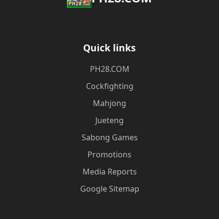
Quick links
​PH28.COM
Cockfighting
Mahjong
Jueteng
Sabong Games
Promotions
Media Reports
Google Sitemap