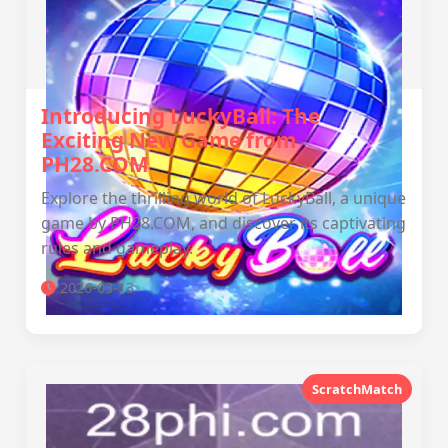
Introducing LuckyBall: The
Exciting New Game from
PH28.COM
Explore the thrilling world of LuckyBall, a unique
game by PH28.COM, and discover its captivating
rules and gameplay.
2026-03-13
ScratchMatch