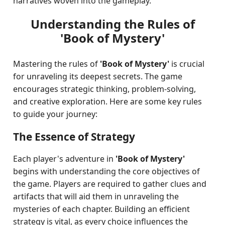
narratives woven into the gameplay.
Understanding the Rules of
'Book of Mystery'
Mastering the rules of
'Book of Mystery'
is crucial
for unraveling its deepest secrets. The game
encourages strategic thinking, problem-solving,
and creative exploration. Here are some key rules
to guide your journey:
The Essence of Strategy
Each player's adventure in
'Book of Mystery'
begins with understanding the core objectives of
the game. Players are required to gather clues and
artifacts that will aid them in unraveling the
mysteries of each chapter. Building an efficient
strategy is vital, as every choice influences the