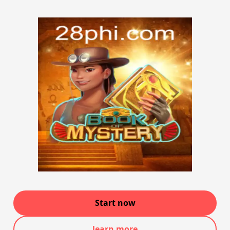
Start now
learn more