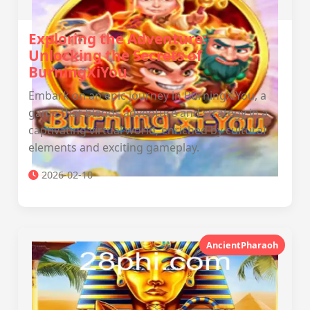
Exploring the Adventure:
Unlocking the Secrets of
BurningXiYou
Embark on an epic journey in BurningXiYou, a
game that blends adventure and strategy in a
captivating virtual world, enriched by cultural
elements and exciting gameplay.
2026-02-10
AncientPharaoh