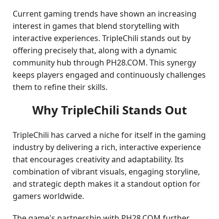
Current gaming trends have shown an increasing
interest in games that blend storytelling with
interactive experiences. TripleChili stands out by
offering precisely that, along with a dynamic
community hub through PH28.COM. This synergy
keeps players engaged and continuously challenges
them to refine their skills.
Why TripleChili Stands Out
TripleChili has carved a niche for itself in the gaming
industry by delivering a rich, interactive experience
that encourages creativity and adaptability. Its
combination of vibrant visuals, engaging storyline,
and strategic depth makes it a standout option for
gamers worldwide.
The game's partnership with PH28.COM further