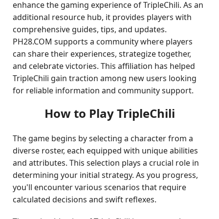
enhance the gaming experience of TripleChili. As an
additional resource hub, it provides players with
comprehensive guides, tips, and updates.
PH28.COM supports a community where players
can share their experiences, strategize together,
and celebrate victories. This affiliation has helped
TripleChili gain traction among new users looking
for reliable information and community support.
How to Play TripleChili
The game begins by selecting a character from a
diverse roster, each equipped with unique abilities
and attributes. This selection plays a crucial role in
determining your initial strategy. As you progress,
you'll encounter various scenarios that require
calculated decisions and swift reflexes.