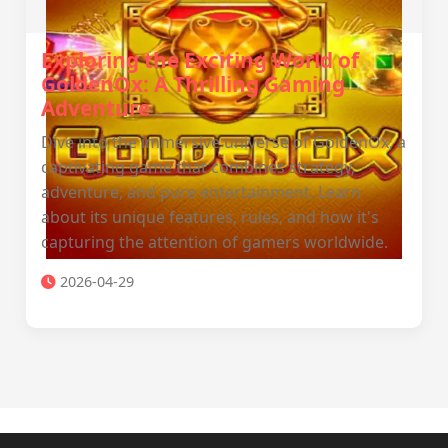
Exploring the Exciting World of
GoldenOx: A Thrilling Gaming
Adventure
Dive into the immersive universe of GoldenOx, a
captivating game that combines strategy,
adventure, and pure entertainment. Learn
about its unique features, rules, and how it's
capturing the attention of gamers worldwide.
2026-04-29