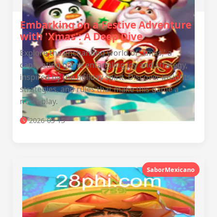
Embarking on a Festive Adventure
with 'Xmas': A Deep Dive
Explore the enchanting world of 'Xmas,' a
captivating game entangling joy and strategy,
inspired by the holiday spirit. Discover insights,
strategies, and rules that make this game a
must-play.
2026-03-15
SaborMexicano