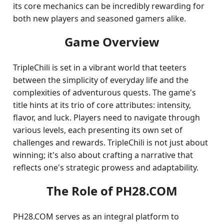
its core mechanics can be incredibly rewarding for
both new players and seasoned gamers alike.
Game Overview
TripleChili is set in a vibrant world that teeters
between the simplicity of everyday life and the
complexities of adventurous quests. The game's
title hints at its trio of core attributes: intensity,
flavor, and luck. Players need to navigate through
various levels, each presenting its own set of
challenges and rewards. TripleChili is not just about
winning; it's also about crafting a narrative that
reflects one's strategic prowess and adaptability.
The Role of PH28.COM
PH28.COM serves as an integral platform to