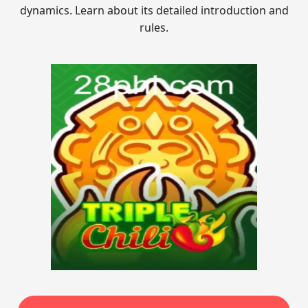
dynamics. Learn about its detailed introduction and
rules.