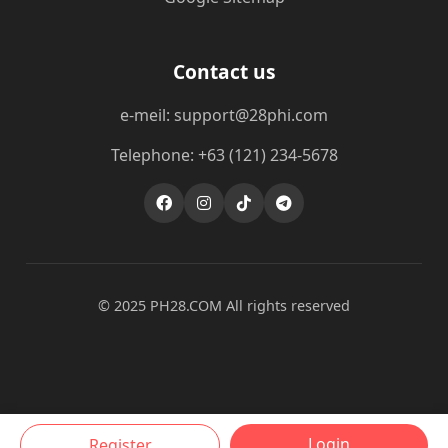
Contact us
e-meil: support@28phi.com
Telephone: +63 (121) 234-5678
© 2025 ​PH28.COM All rights reserved
Login
Register