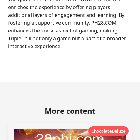
enriches the experience by offering players
additional layers of engagement and learning. By
fostering a supportive community, PH28.COM
enhances the social aspect of gaming, making
TripleChili not only a game but a part of a broader,
interactive experience.
More content
ChocolateDeluxe