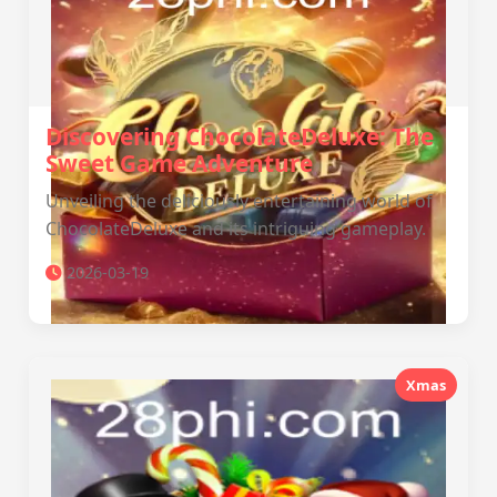
Discovering ChocolateDeluxe: The
Sweet Game Adventure
Unveiling the deliciously entertaining world of
ChocolateDeluxe and its intriguing gameplay.
2026-03-19
Xmas