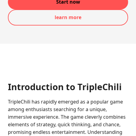
Start now
learn more
Introduction to TripleChili
TripleChili has rapidly emerged as a popular game
among enthusiasts searching for a unique,
immersive experience. The game cleverly combines
elements of strategy, quick thinking, and chance,
promising endless entertainment. Understanding