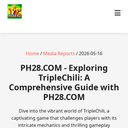
Home
/
Media Reports
/ 2026-05-16
​PH28.COM - Exploring
TripleChili: A
Comprehensive Guide with
PH28.COM
Dive into the vibrant world of TripleChili, a
captivating game that challenges players with its
intricate mechanics and thrilling gameplay