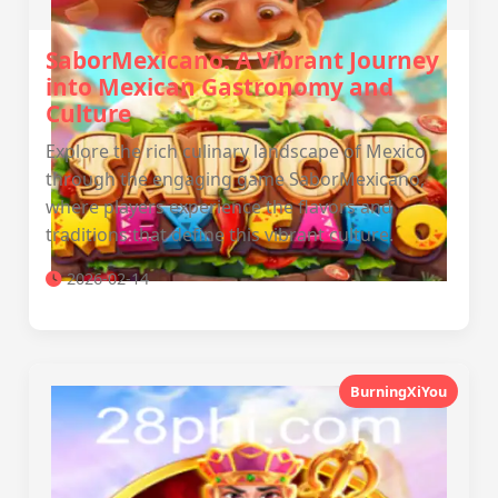
SaborMexicano: A Vibrant Journey
into Mexican Gastronomy and
Culture
Explore the rich culinary landscape of Mexico
through the engaging game SaborMexicano,
where players experience the flavors and
traditions that define this vibrant culture.
2026-02-14
BurningXiYou