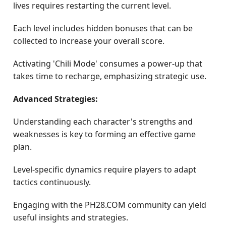
lives requires restarting the current level.
Each level includes hidden bonuses that can be
collected to increase your overall score.
Activating 'Chili Mode' consumes a power-up that
takes time to recharge, emphasizing strategic use.
Advanced Strategies:
Understanding each character's strengths and
weaknesses is key to forming an effective game
plan.
Level-specific dynamics require players to adapt
tactics continuously.
Engaging with the PH28.COM community can yield
useful insights and strategies.