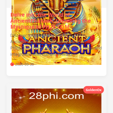
Delve into the World of
AncientPharaoh: Unveiling the
Mystique of PH28.COM
Discover the intriguing world of
AncientPharaoh, a captivating game on
PH28.COM. Learn about its gameplay, rules, and
integration with current events.
2026-03-30
GoldenOx