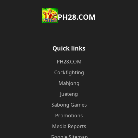
​PH28.COM
Quick links
​PH28.COM
Cockfighting
Mahjong
Jueteng
Sabong Games
Promotions
Media Reports
Google Sitemap