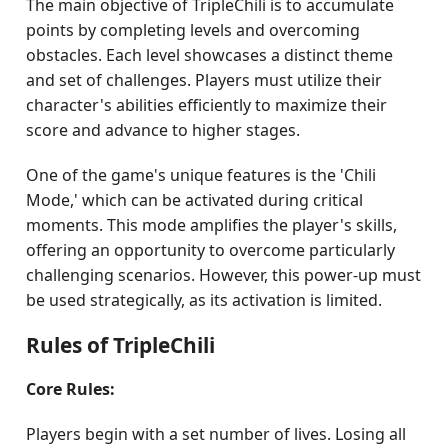
The main objective of TripleChili is to accumulate
points by completing levels and overcoming
obstacles. Each level showcases a distinct theme
and set of challenges. Players must utilize their
character's abilities efficiently to maximize their
score and advance to higher stages.
One of the game's unique features is the 'Chili
Mode,' which can be activated during critical
moments. This mode amplifies the player's skills,
offering an opportunity to overcome particularly
challenging scenarios. However, this power-up must
be used strategically, as its activation is limited.
Rules of TripleChili
Core Rules:
Players begin with a set number of lives. Losing all