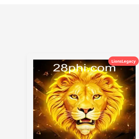
LionsLegacy