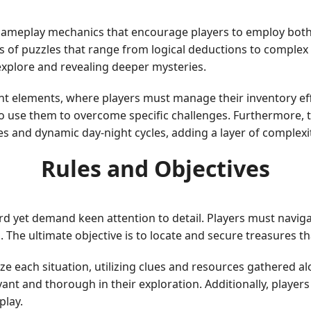
 gameplay mechanics that encourage players to employ both
 of puzzles that range from logical deductions to complex 
explore and revealing deeper mysteries.
elements, where players must manage their inventory effic
o use them to overcome specific challenges. Furthermore, 
s and dynamic day-night cycles, adding a layer of complexi
Rules and Objectives
rd yet demand keen attention to detail. Players must naviga
es. The ultimate objective is to locate and secure treasures
yze each situation, utilizing clues and resources gathered 
vant and thorough in their exploration. Additionally, play
play.