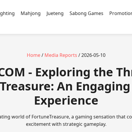
ighting
Mahjong
Jueteng
Sabong Games
Promotio
Home
/
Media Reports
/ 2026-05-10
COM - Exploring the Thr
Treasure: An Engagin
Experience
vating world of FortuneTreasure, a gaming sensation that c
excitement with strategic gameplay.