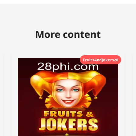
More content
FruitsAndJokers20