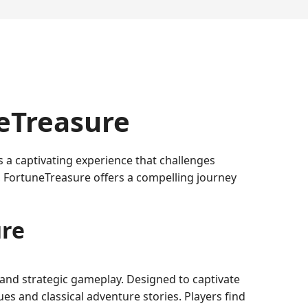
neTreasure
a captivating experience that challenges
 FortuneTreasure offers a compelling journey
ure
 and strategic gameplay. Designed to captivate
es and classical adventure stories. Players find