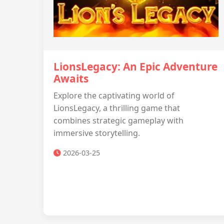
LionsLegacy: An Epic Adventure
Awaits
Explore the captivating world of
LionsLegacy, a thrilling game that
combines strategic gameplay with
immersive storytelling.
2026-03-25