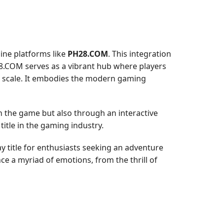
ine platforms like
PH28.COM
. This integration
8.COM serves as a vibrant hub where players
al scale. It embodies the modern gaming
 the game but also through an interactive
itle in the gaming industry.
y title for enthusiasts seeking an adventure
ce a myriad of emotions, from the thrill of