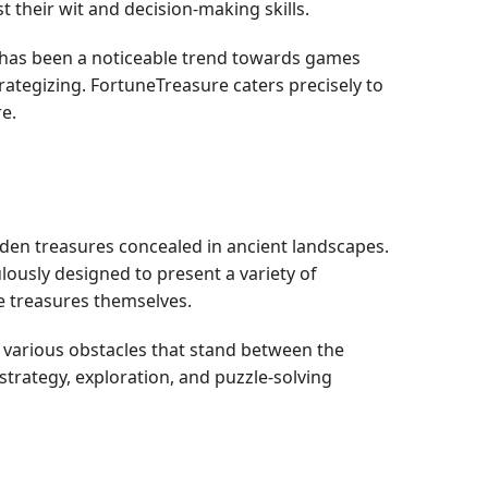
t their wit and decision-making skills.
e has been a noticeable trend towards games
rategizing. FortuneTreasure caters precisely to
e.
idden treasures concealed in ancient landscapes.
ulously designed to present a variety of
he treasures themselves.
g various obstacles that stand between the
 strategy, exploration, and puzzle-solving