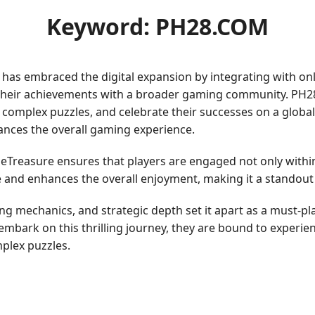
Keyword: PH28.COM
as embraced the digital expansion by integrating with onl
 their achievements with a broader gaming community. PH2
g complex puzzles, and celebrate their successes on a glob
nces the overall gaming experience.
Treasure ensures that players are engaged not only within
and enhances the overall enjoyment, making it a standout t
g mechanics, and strategic depth set it apart as a must-pla
 embark on this thrilling journey, they are bound to experien
mplex puzzles.