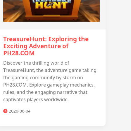
TreasureHunt: Exploring the
Exciting Adventure of
PH28.COM
Discover the thrilling world of
TreasureHunt, the adventure game taking
the gaming community by storm on
PH28.COM. Explore gameplay mechanics,
rules, and the engaging narrative that
captivates players worldwide.
2026-06-04