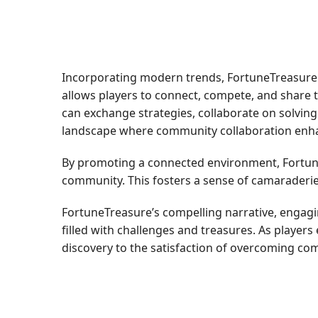
Incorporating modern trends, FortuneTreasure h
allows players to connect, compete, and share
can exchange strategies, collaborate on solvin
landscape where community collaboration enha
By promoting a connected environment, Fortune
community. This fosters a sense of camaraderie 
FortuneTreasure’s compelling narrative, engagin
filled with challenges and treasures. As players
discovery to the satisfaction of overcoming co