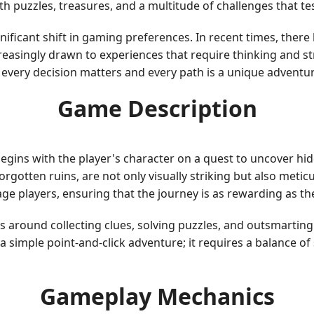
h puzzles, treasures, and a multitude of challenges that tes
ificant shift in gaming preferences. In recent times, ther
creasingly drawn to experiences that require thinking and st
every decision matters and every path is a unique adventur
Game Description
 begins with the player's character on a quest to uncover h
rgotten ruins, are not only visually striking but also metic
ge players, ensuring that the journey is as rewarding as t
s around collecting clues, solving puzzles, and outsmartin
a simple point-and-click adventure; it requires a balance of
Gameplay Mechanics