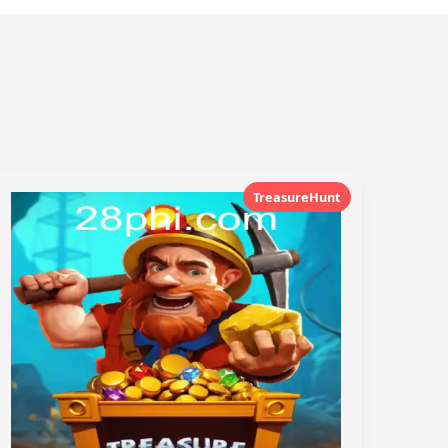
TreasureHunt