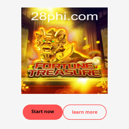
Start now
learn more