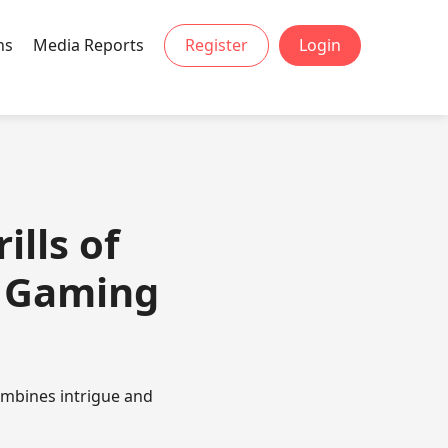
ns
Media Reports
Register
Login
ills of
g Gaming
ombines intrigue and