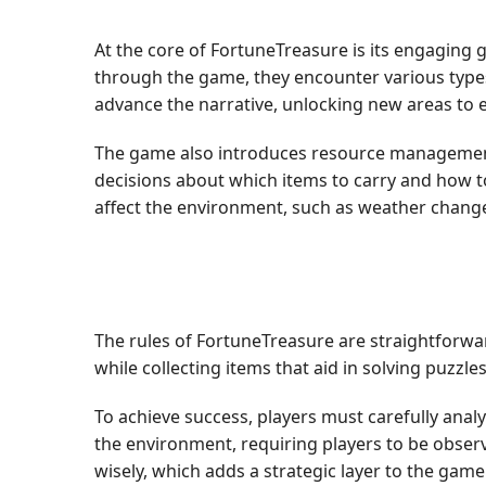
At the core of FortuneTreasure is its engaging
through the game, they encounter various types
advance the narrative, unlocking new areas to 
The game also introduces resource management 
decisions about which items to carry and how t
affect the environment, such as weather change
The rules of FortuneTreasure are straightforwa
while collecting items that aid in solving puzzl
To achieve success, players must carefully anal
the environment, requiring players to be obser
wisely, which adds a strategic layer to the game