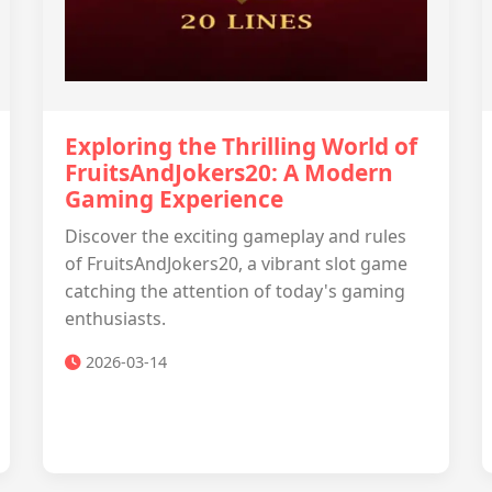
Exploring the Thrilling World of
FruitsAndJokers20: A Modern
Gaming Experience
Discover the exciting gameplay and rules
of FruitsAndJokers20, a vibrant slot game
catching the attention of today's gaming
enthusiasts.
2026-03-14