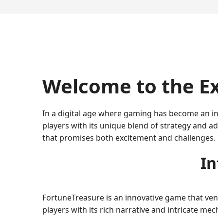
Welcome to the Ex
In a digital age where gaming has become an in
players with its unique blend of strategy and 
that promises both excitement and challenges.
In
FortuneTreasure is an innovative game that vent
players with its rich narrative and intricate m