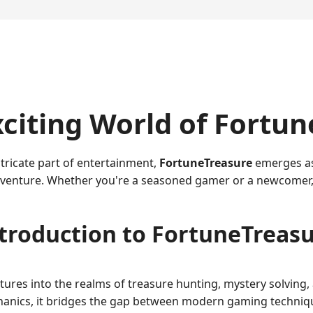
citing World of Fortu
tricate part of entertainment,
FortuneTreasure
emerges as 
adventure. Whether you're a seasoned gamer or a newcomer,
troduction to FortuneTreas
ures into the realms of treasure hunting, mystery solving,
echanics, it bridges the gap between modern gaming techniqu