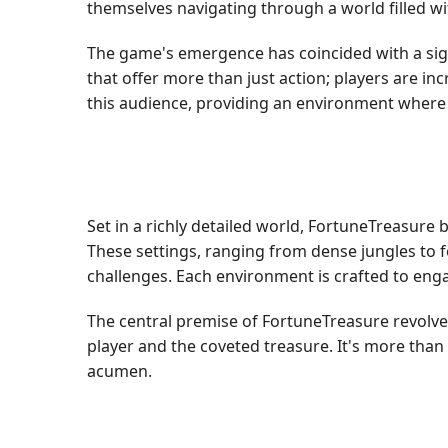
themselves navigating through a world filled wit
The game's emergence has coincided with a sign
that offer more than just action; players are in
this audience, providing an environment where 
Set in a richly detailed world, FortuneTreasure
These settings, ranging from dense jungles to fo
challenges. Each environment is crafted to enga
The central premise of FortuneTreasure revolve
player and the coveted treasure. It's more than 
acumen.