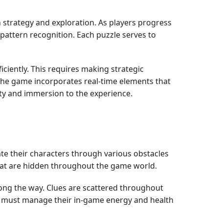
 strategy and exploration. As players progress
pattern recognition. Each puzzle serves to
iently. This requires making strategic
the game incorporates real-time elements that
ty and immersion to the experience.
te their characters through various obstacles
 that are hidden throughout the game world.
along the way. Clues are scattered throughout
ers must manage their in-game energy and health