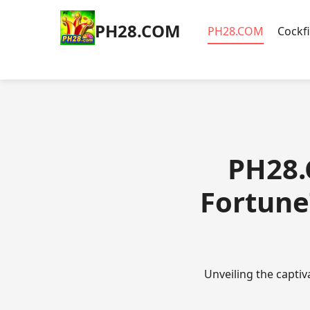
​PH28.COM
​PH28.COM
Cockf
​PH28.
Fortune
Unveiling the capti