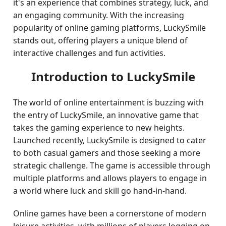
it's an experience that combines strategy, luck, and
an engaging community. With the increasing
popularity of online gaming platforms, LuckySmile
stands out, offering players a unique blend of
interactive challenges and fun activities.
Introduction to LuckySmile
The world of online entertainment is buzzing with
the entry of LuckySmile, an innovative game that
takes the gaming experience to new heights.
Launched recently, LuckySmile is designed to cater
to both casual gamers and those seeking a more
strategic challenge. The game is accessible through
multiple platforms and allows players to engage in
a world where luck and skill go hand-in-hand.
Online games have been a cornerstone of modern