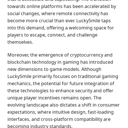
towards online platforms has been accelerated by
social changes, where remote connectivity has
become more crucial than ever. LuckySmile taps
into this demand, offering a welcoming space for
players to escape, connect, and challenge
themselves.
Moreover, the emergence of cryptocurrency and
blockchain technology in gaming has introduced
new dimensions to game models. Although
LuckySmile primarily focuses on traditional gaming
mechanics, the potential for future integration of
these technologies to enhance security and offer
unique player incentives remains open. The
evolving landscape also dictates a shift in consumer
expectations, where intuitive design, fast-loading
interfaces, and cross-platform compatibility are
becoming industry standards.