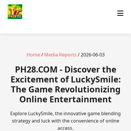
Home
/
Media Reports
/ 2026-06-03
​PH28.COM - Discover the
Excitement of LuckySmile:
The Game Revolutionizing
Online Entertainment
Explore LuckySmile, the innovative game blending
strategy and luck with the convenience of online
access.