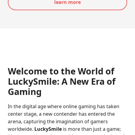
learn more
Welcome to the World of
LuckySmile: A New Era of
Gaming
In the digital age where online gaming has taken
center stage, a new contender has entered the
arena, capturing the imagination of gamers
worldwide.
LuckySmile
is more than just a game;