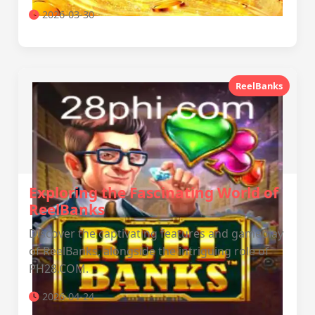
2026-03-30
ReelBanks
Exploring the Fascinating World of
ReelBanks
Discover the captivating features and gameplay
of ReelBanks, alongside the intriguing role of
PH28.COM.
2026-04-24