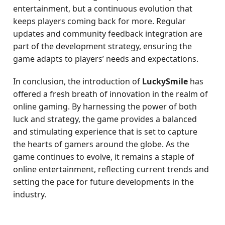
entertainment, but a continuous evolution that
keeps players coming back for more. Regular
updates and community feedback integration are
part of the development strategy, ensuring the
game adapts to players’ needs and expectations.
In conclusion, the introduction of
LuckySmile
has
offered a fresh breath of innovation in the realm of
online gaming. By harnessing the power of both
luck and strategy, the game provides a balanced
and stimulating experience that is set to capture
the hearts of gamers around the globe. As the
game continues to evolve, it remains a staple of
online entertainment, reflecting current trends and
setting the pace for future developments in the
industry.