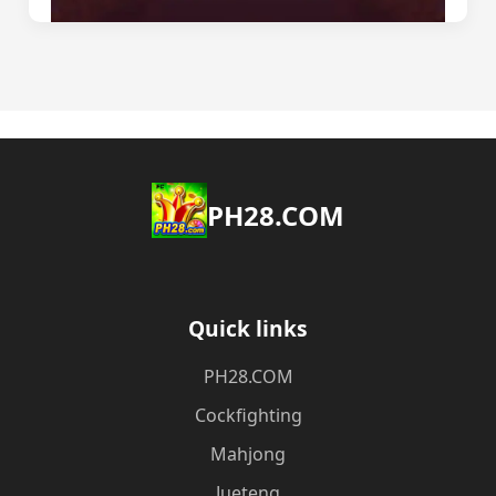
​PH28.COM
Quick links
​PH28.COM
Cockfighting
Mahjong
Jueteng