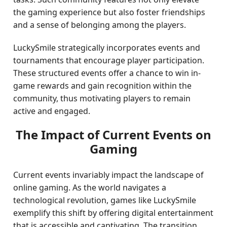
the gaming experience but also foster friendships
and a sense of belonging among the players.
LuckySmile strategically incorporates events and
tournaments that encourage player participation.
These structured events offer a chance to win in-
game rewards and gain recognition within the
community, thus motivating players to remain
active and engaged.
The Impact of Current Events on
Gaming
Current events invariably impact the landscape of
online gaming. As the world navigates a
technological revolution, games like LuckySmile
exemplify this shift by offering digital entertainment
that is accessible and captivating. The transition