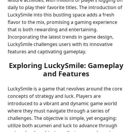
leisure activities, with millions of players logging on
daily to play their favorite titles. The introduction of
LuckySmile into this bustling space adds a fresh
flavor to the mix, promising a gaming experience
that is both rewarding and entertaining.
Incorporating the latest trends in game design,
LuckySmile challenges users with its innovative
features and captivating gameplay.
Exploring LuckySmile: Gameplay
and Features
LuckySmile is a game that revolves around the core
concepts of strategy and luck. Players are
introduced to a vibrant and dynamic game world
where they must navigate through a series of
challenges. The objective is simple, yet engaging:
utilize both acumen and luck to advance through