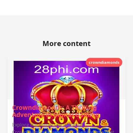
More content
crowndiamonds
Crowndiamonds: A Thrilling
Adventure in Digital Gaming
Explore the immersive world of
Crowndiamonds, a dynamic digital game that