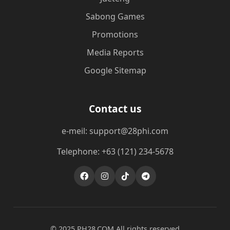
Sabong Games
Promotions
Media Reports
Google Sitemap
Contact us
e-meil: support@28phi.com
Telephone: +63 (121) 234-5678
© 2025 ​PH28.COM All rights reserved