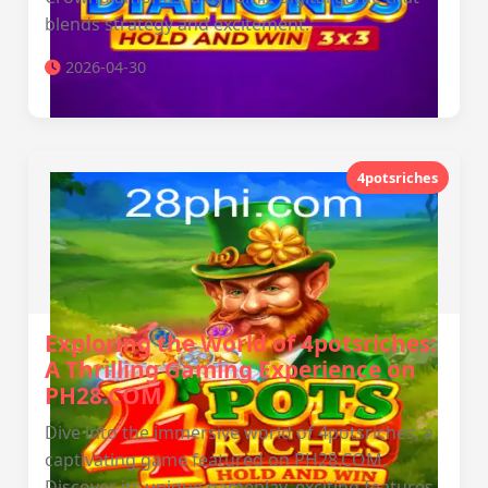
blends strategy and excitement.
2026-04-30
4potsriches
Exploring the World of 4potsriches:
A Thrilling Gaming Experience on
PH28.COM
Dive into the immersive world of 4potsriches, a
captivating game featured on PH28.COM.
Discover its unique gameplay, exciting features,