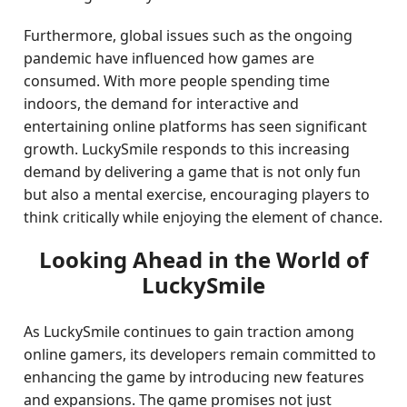
Furthermore, global issues such as the ongoing
pandemic have influenced how games are
consumed. With more people spending time
indoors, the demand for interactive and
entertaining online platforms has seen significant
growth. LuckySmile responds to this increasing
demand by delivering a game that is not only fun
but also a mental exercise, encouraging players to
think critically while enjoying the element of chance.
Looking Ahead in the World of
LuckySmile
As LuckySmile continues to gain traction among
online gamers, its developers remain committed to
enhancing the game by introducing new features
and expansions. The game promises not just