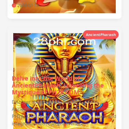
2026-02-12
AncientPharaoh
Delve into the World of
AncientPharaoh: Unveiling the
Mystique of PH28.COM
Discover the intriguing world of
AncientPharaoh, a captivating game on
PH28.COM. Learn about its gameplay, rules, and
integration with current events.