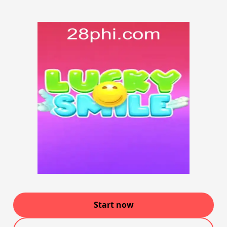
Start now