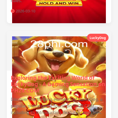
rules.
2026-03-10
LuckyDog
Exploring the Exciting World of
LuckyDog - A Gaming Sensation on
PH28.COM
Discover the thrilling elements of LuckyDog, a
popular online game found on PH28.COM,
including its introduction, features, and rules.