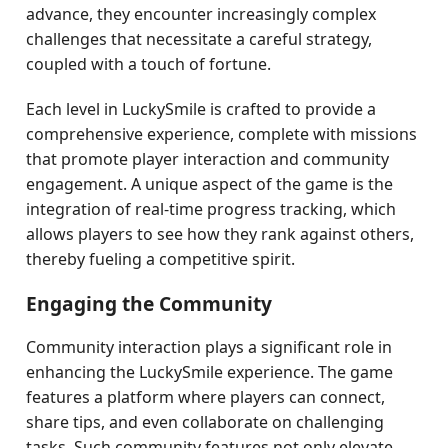
advance, they encounter increasingly complex
challenges that necessitate a careful strategy,
coupled with a touch of fortune.
Each level in LuckySmile is crafted to provide a
comprehensive experience, complete with missions
that promote player interaction and community
engagement. A unique aspect of the game is the
integration of real-time progress tracking, which
allows players to see how they rank against others,
thereby fueling a competitive spirit.
Engaging the Community
Community interaction plays a significant role in
enhancing the LuckySmile experience. The game
features a platform where players can connect,
share tips, and even collaborate on challenging
tasks. Such community features not only elevate