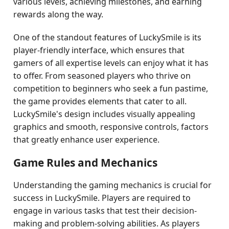
various levels, achieving milestones, and earning
rewards along the way.
One of the standout features of LuckySmile is its
player-friendly interface, which ensures that
gamers of all expertise levels can enjoy what it has
to offer. From seasoned players who thrive on
competition to beginners who seek a fun pastime,
the game provides elements that cater to all.
LuckySmile's design includes visually appealing
graphics and smooth, responsive controls, factors
that greatly enhance user experience.
Game Rules and Mechanics
Understanding the gaming mechanics is crucial for
success in LuckySmile. Players are required to
engage in various tasks that test their decision-
making and problem-solving abilities. As players