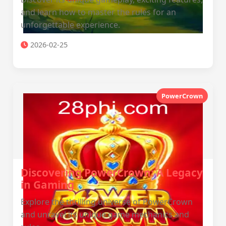
and learn how to master the rules for an
unforgettable experience.
2026-02-25
PowerCrown
Discovering PowerCrown: A Legacy
in Gaming
Explore the thrilling universe of PowerCrown
and unravel its unique game mechanics and