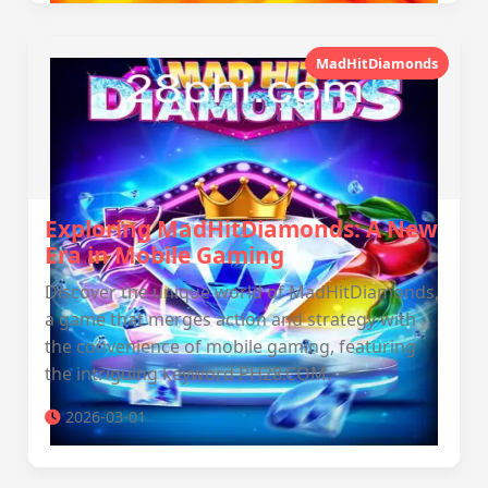
MadHitDiamonds
Exploring MadHitDiamonds: A New
Era in Mobile Gaming
Discover the unique world of MadHitDiamonds,
a game that merges action and strategy with
the convenience of mobile gaming, featuring
the intriguing keyword ​PH28.COM.
2026-03-01