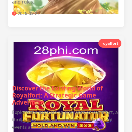
and rules.
2026-05-27
royalfort
Discover the Exciting World of
Royalfort: A Strategic Game
Adventure
Explore the captivating elements of Royalfort, a
thrilling strategy game enriched with current
events and dynamic gameplay.