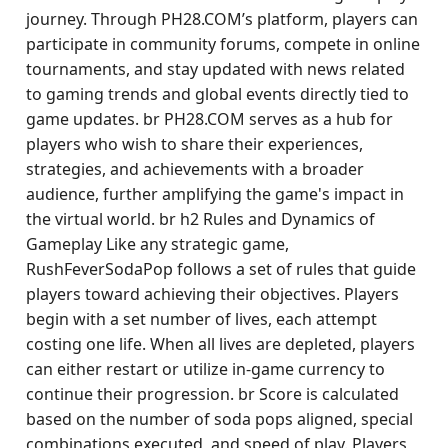
journey. Through PH28.COM’s platform, players can
participate in community forums, compete in online
tournaments, and stay updated with news related
to gaming trends and global events directly tied to
game updates. br PH28.COM serves as a hub for
players who wish to share their experiences,
strategies, and achievements with a broader
audience, further amplifying the game's impact in
the virtual world. br h2 Rules and Dynamics of
Gameplay Like any strategic game,
RushFeverSodaPop follows a set of rules that guide
players toward achieving their objectives. Players
begin with a set number of lives, each attempt
costing one life. When all lives are depleted, players
can either restart or utilize in-game currency to
continue their progression. br Score is calculated
based on the number of soda pops aligned, special
combinations executed, and speed of play. Players