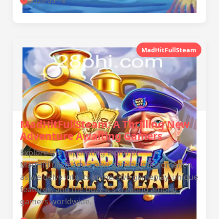
2026-05-18
MadHitFullSteam
MadHitFullSteam: A Thrilling New
Adventure Awaiting Gamers
Explore the captivating world of
MadHitFullSteam, a new gaming phenomenon,
as we delve into its immersive gameplay, unique
features, and the buzz it's creating among
gamers worldwide.