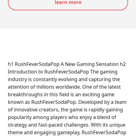
learn more
h1 RushFeverSodaPop A New Gaming Sensation h2
Introduction to RushFeverSodaPop The gaming
industry is constantly evolving and capturing the
attention of millions worldwide. One of the latest
breakthroughs in this field is an exciting game
known as RushFeverSodaPop. Developed by a team
of innovative creators, the game is rapidly gaining
popularity among players who enjoy a blend of
strategy and fast-paced challenges. With its unique
theme and engaging gameplay, RushFeverSodaPop