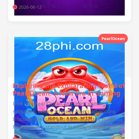
2026-06-12
PearlOcean
Exploring the Exhilarating World of
PearlOcean: A New Era in Gaming
Dive into PearlOcean, the latest gaming
sensation, where strategy meets adventure.
Discover the rules and gameplay that make
PearlOcean a standout in today's digital world.