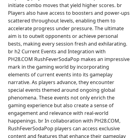
initiate combo moves that yield higher scores. br
Players also have access to boosters and power-ups
scattered throughout levels, enabling them to
accelerate progress under pressure. The ultimate
aim is to outwit opponents or achieve personal
bests, making every session fresh and exhilarating.
br h2 Current Events and Integration with
PH28.COM RushFeverSodaPop makes an impressive
mark in the gaming world by incorporating
elements of current events into its gameplay
narrative. As players advance, they encounter
special events themed around ongoing global
phenomena. These events not only enrich the
gaming experience but also create a sense of
engagement and relevance with real-world
happenings. br In collaboration with PH28.COM,
RushFeverSodaPop players can access exclusive
content and features that enhance their gameplay