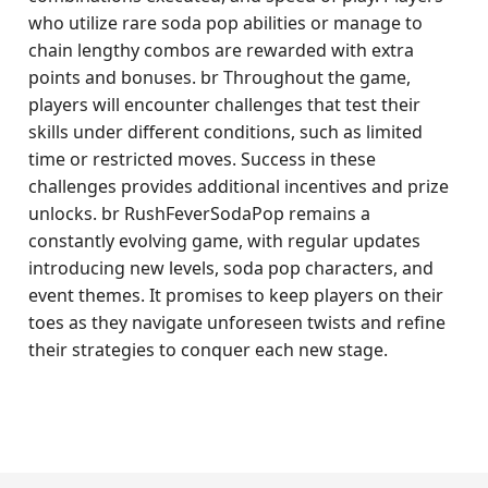
who utilize rare soda pop abilities or manage to
chain lengthy combos are rewarded with extra
points and bonuses. br Throughout the game,
players will encounter challenges that test their
skills under different conditions, such as limited
time or restricted moves. Success in these
challenges provides additional incentives and prize
unlocks. br RushFeverSodaPop remains a
constantly evolving game, with regular updates
introducing new levels, soda pop characters, and
event themes. It promises to keep players on their
toes as they navigate unforeseen twists and refine
their strategies to conquer each new stage.