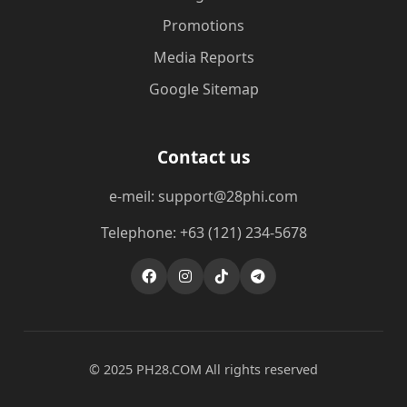
Promotions
Media Reports
Google Sitemap
Contact us
e-meil: support@28phi.com
Telephone: +63 (121) 234-5678
© 2025 ​PH28.COM All rights reserved