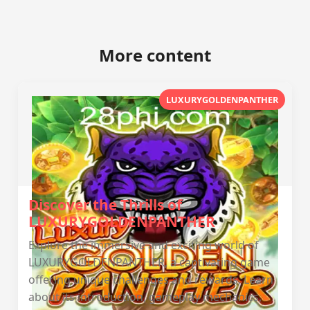
More content
LUXURYGOLDENPANTHER
Discover the Thrills of
LUXURYGOLDENPANTHER
Explore the immersive and exciting world of
LUXURYGOLDENPANTHER, a captivating game
offering unique challenges and rewards. Learn
about its introduction, gameplay mechanics,