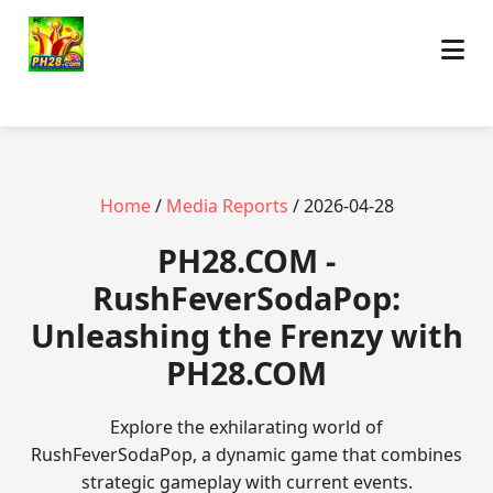
Home
/
Media Reports
/ 2026-04-28
​PH28.COM -
RushFeverSodaPop:
Unleashing the Frenzy with
PH28.COM
Explore the exhilarating world of
RushFeverSodaPop, a dynamic game that combines
strategic gameplay with current events.