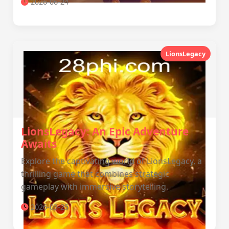
2026-06-24
LionsLegacy
LionsLegacy: An Epic Adventure
Awaits
Explore the captivating world of LionsLegacy, a
thrilling game that combines strategic
gameplay with immersive storytelling.
2026-03-25