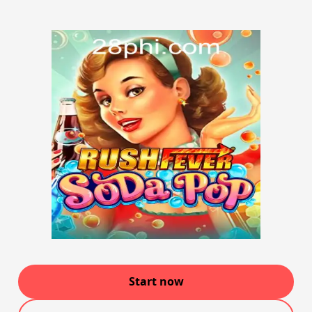
Start now