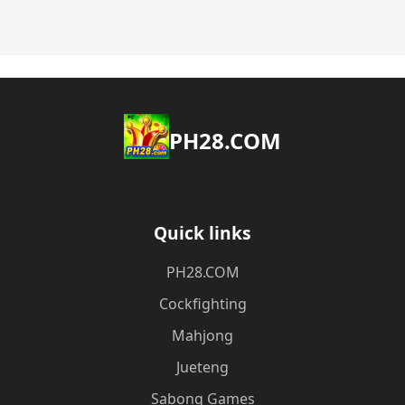
​PH28.COM
Quick links
​PH28.COM
Cockfighting
Mahjong
Jueteng
Sabong Games