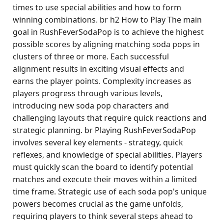
times to use special abilities and how to form
winning combinations. br h2 How to Play The main
goal in RushFeverSodaPop is to achieve the highest
possible scores by aligning matching soda pops in
clusters of three or more. Each successful
alignment results in exciting visual effects and
earns the player points. Complexity increases as
players progress through various levels,
introducing new soda pop characters and
challenging layouts that require quick reactions and
strategic planning. br Playing RushFeverSodaPop
involves several key elements - strategy, quick
reflexes, and knowledge of special abilities. Players
must quickly scan the board to identify potential
matches and execute their moves within a limited
time frame. Strategic use of each soda pop's unique
powers becomes crucial as the game unfolds,
requiring players to think several steps ahead to