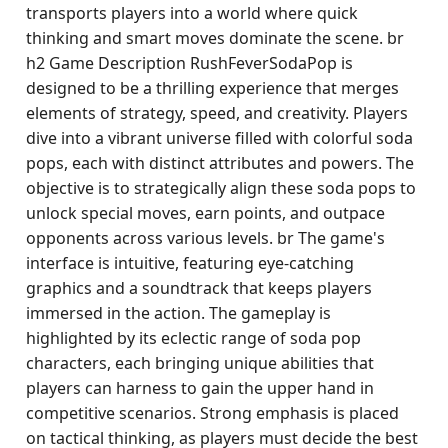
transports players into a world where quick
thinking and smart moves dominate the scene. br
h2 Game Description RushFeverSodaPop is
designed to be a thrilling experience that merges
elements of strategy, speed, and creativity. Players
dive into a vibrant universe filled with colorful soda
pops, each with distinct attributes and powers. The
objective is to strategically align these soda pops to
unlock special moves, earn points, and outpace
opponents across various levels. br The game's
interface is intuitive, featuring eye-catching
graphics and a soundtrack that keeps players
immersed in the action. The gameplay is
highlighted by its eclectic range of soda pop
characters, each bringing unique abilities that
players can harness to gain the upper hand in
competitive scenarios. Strong emphasis is placed
on tactical thinking, as players must decide the best