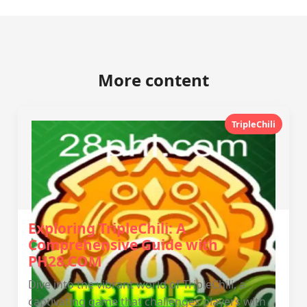
More content
TripleChili
Exploring TripleChili: A
Comprehensive Guide with
PH28.COM
Dive into the vibrant world of TripleChili, a
captivating game that challenges players with