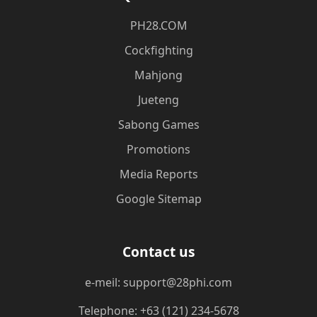
​PH28.COM
Cockfighting
Mahjong
Jueteng
Sabong Games
Promotions
Media Reports
Google Sitemap
Contact us
e-meil: support@28phi.com
Telephone: +63 (121) 234-5678