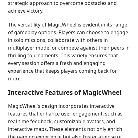
strategic approach to overcome obstacles and
achieve victory.
The versatility of MagicWheel is evident in its range
of gameplay options. Players can choose to engage
in solo missions, collaborate with others in
multiplayer mode, or compete against their peers in
thrilling tournaments. This variety ensures that
every session offers a fresh and engaging
experience that keeps players coming back for
more.
Interactive Features of MagicWheel
MagicWheel's design incorporates interactive
features that enhance user engagement, such as
real-time feedback, customizable avatars, and
interactive maps. These elements not only enrich
the gaming experience but also foster a sense of