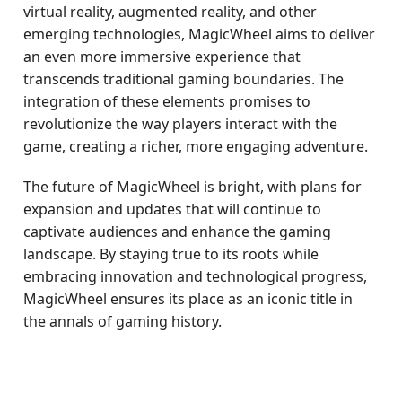
virtual reality, augmented reality, and other
emerging technologies, MagicWheel aims to deliver
an even more immersive experience that
transcends traditional gaming boundaries. The
integration of these elements promises to
revolutionize the way players interact with the
game, creating a richer, more engaging adventure.
The future of MagicWheel is bright, with plans for
expansion and updates that will continue to
captivate audiences and enhance the gaming
landscape. By staying true to its roots while
embracing innovation and technological progress,
MagicWheel ensures its place as an iconic title in
the annals of gaming history.