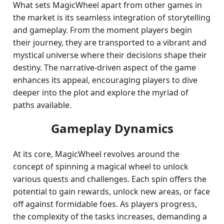
What sets MagicWheel apart from other games in
the market is its seamless integration of storytelling
and gameplay. From the moment players begin
their journey, they are transported to a vibrant and
mystical universe where their decisions shape their
destiny. The narrative-driven aspect of the game
enhances its appeal, encouraging players to dive
deeper into the plot and explore the myriad of
paths available.
Gameplay Dynamics
At its core, MagicWheel revolves around the
concept of spinning a magical wheel to unlock
various quests and challenges. Each spin offers the
potential to gain rewards, unlock new areas, or face
off against formidable foes. As players progress,
the complexity of the tasks increases, demanding a