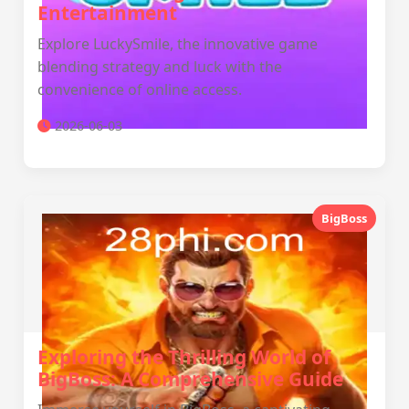
Entertainment
Explore LuckySmile, the innovative game
blending strategy and luck with the
convenience of online access.
2026-06-03
BigBoss
Exploring the Thrilling World of
BigBoss: A Comprehensive Guide