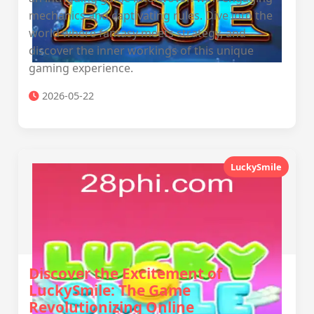
mechanics and captivating rules. Dive into the
world where fantasy meets strategy, and
discover the inner workings of this unique
gaming experience.
2026-05-22
LuckySmile
Discover the Excitement of
LuckySmile: The Game
Revolutionizing Online