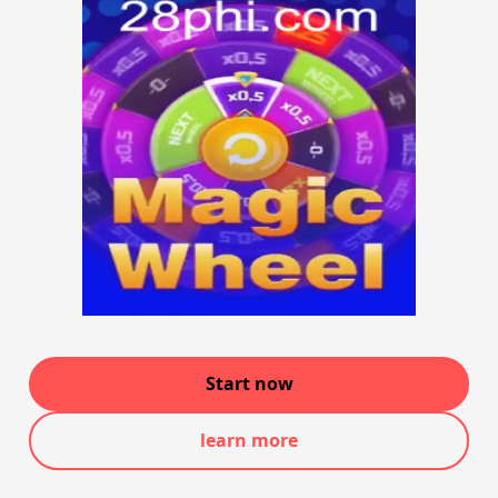
Start now
learn more