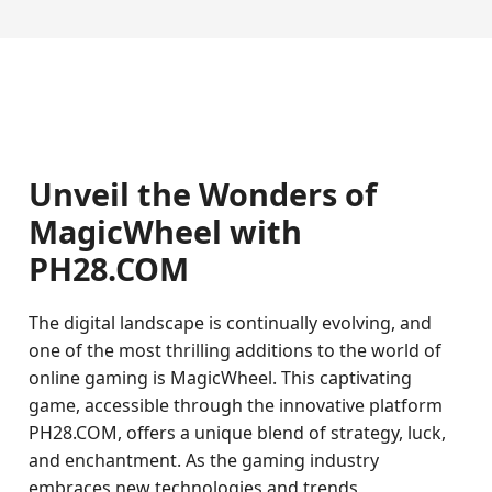
Unveil the Wonders of
MagicWheel with
PH28.COM
The digital landscape is continually evolving, and
one of the most thrilling additions to the world of
online gaming is MagicWheel. This captivating
game, accessible through the innovative platform
PH28.COM, offers a unique blend of strategy, luck,
and enchantment. As the gaming industry
embraces new technologies and trends,