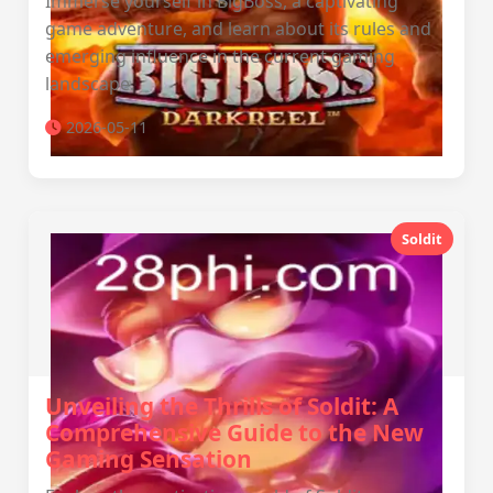
Immerse yourself in BigBoss, a captivating
game adventure, and learn about its rules and
emerging influence in the current gaming
landscape.
2026-05-11
Soldit
Unveiling the Thrills of Soldit: A
Comprehensive Guide to the New
Gaming Sensation