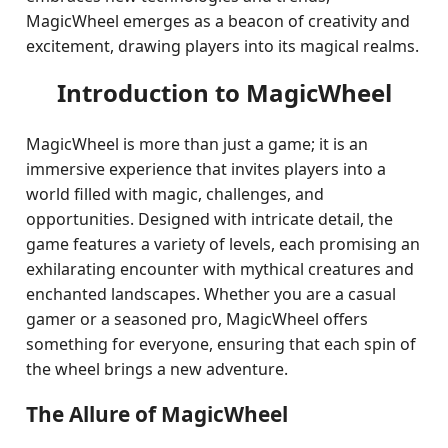
MagicWheel emerges as a beacon of creativity and
excitement, drawing players into its magical realms.
Introduction to MagicWheel
MagicWheel is more than just a game; it is an
immersive experience that invites players into a
world filled with magic, challenges, and
opportunities. Designed with intricate detail, the
game features a variety of levels, each promising an
exhilarating encounter with mythical creatures and
enchanted landscapes. Whether you are a casual
gamer or a seasoned pro, MagicWheel offers
something for everyone, ensuring that each spin of
the wheel brings a new adventure.
The Allure of MagicWheel