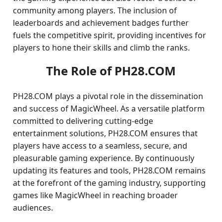
community among players. The inclusion of
leaderboards and achievement badges further
fuels the competitive spirit, providing incentives for
players to hone their skills and climb the ranks.
The Role of PH28.COM
PH28.COM plays a pivotal role in the dissemination
and success of MagicWheel. As a versatile platform
committed to delivering cutting-edge
entertainment solutions, PH28.COM ensures that
players have access to a seamless, secure, and
pleasurable gaming experience. By continuously
updating its features and tools, PH28.COM remains
at the forefront of the gaming industry, supporting
games like MagicWheel in reaching broader
audiences.