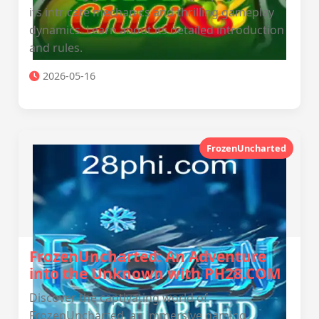
its intricate mechanics and thrilling gameplay
dynamics. Learn about its detailed introduction
and rules.
2026-05-16
FrozenUncharted
FrozenUncharted: An Adventure
into the Unknown with PH28.COM
Discover the captivating world of
FrozenUncharted, an immersive gaming