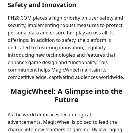
Safety and Innovation
PH28.COM places a high priority on user safety and
security, implementing robust measures to protect
personal data and ensure fair play across all its
offerings. In addition to safety, the platform is
dedicated to fostering innovation, regularly
introducing new technologies and features that
enhance game design and functionality. This
commitment helps MagicWheel maintain its
competitive edge, captivating audiences worldwide.
MagicWheel: A Glimpse into the
Future
As the world embraces technological
advancements, MagicWheel is poised to lead the
charge into new frontiers of gaming. By leveraging