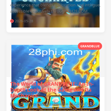
experience that blends exploration and intrigue,
accessible exclusively through PH28.COM.
2026-05-28
GRANDBLUE
The World of GRANDBLUE: An In-
Depth Look at the Game and Its
Mechanics
Explore the expansive universe of GRANDBLUE,
an intriguing game interwoven with engaging