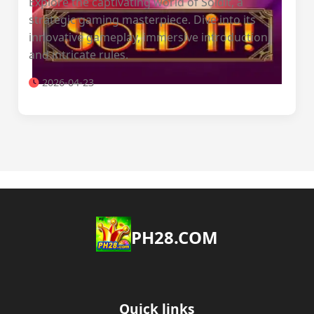
Explore the captivating world of Soldit, a
strategic gaming masterpiece. Dive into its
innovative gameplay, immersive introduction,
and intricate rules.
2026-04-23
​PH28.COM
Quick links