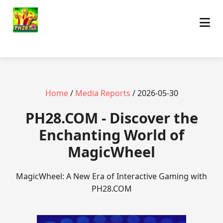
Home
/
Media Reports
/ 2026-05-30
​PH28.COM - Discover the
Enchanting World of
MagicWheel
MagicWheel: A New Era of Interactive Gaming with
PH28.COM