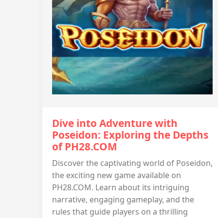
Dive into Adventure with
Poseidon: Exploring the Depths
of PH28.COM
Discover the captivating world of Poseidon,
the exciting new game available on
PH28.COM. Learn about its intriguing
narrative, engaging gameplay, and the
rules that guide players on a thrilling