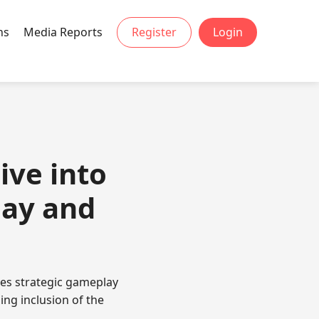
ns
Media Reports
Register
Login
ive into
lay and
es strategic gameplay
ing inclusion of the