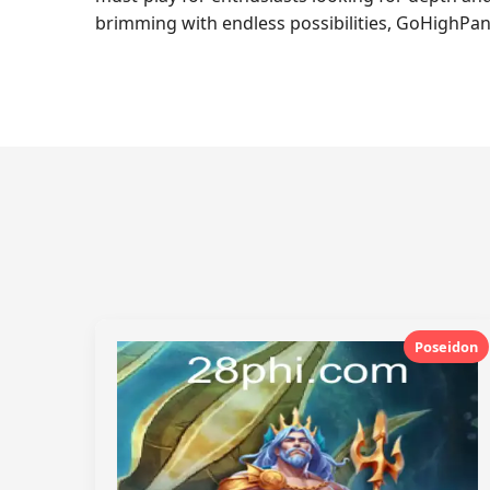
brimming with endless possibilities, GoHighPan
Poseidon