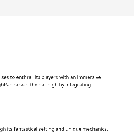
ses to enthrall its players with an immersive
ghPanda sets the bar high by integrating
h its fantastical setting and unique mechanics.