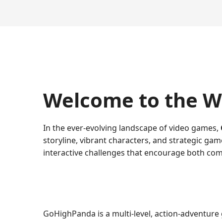
Welcome to the W
In the ever-evolving landscape of video games,
storyline, vibrant characters, and strategic ga
interactive challenges that encourage both com
GoHighPanda is a multi-level, action-adventure