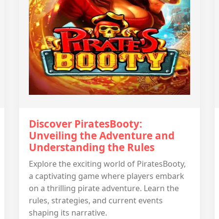
Discover PiratesBooty:
Unveiling the Adventure and
Understanding the Rules
Explore the exciting world of PiratesBooty,
a captivating game where players embark
on a thrilling pirate adventure. Learn the
rules, strategies, and current events
shaping its narrative.