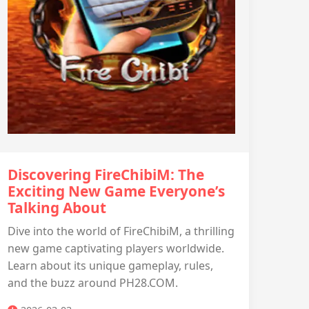
Discovering FireChibiM: The
Exciting New Game Everyone’s
Talking About
Dive into the world of FireChibiM, a thrilling
new game captivating players worldwide.
Learn about its unique gameplay, rules,
and the buzz around PH28.COM.