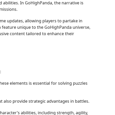
 abilities. In GoHighPanda, the narrative is
missions.
me updates, allowing players to partake in
 a feature unique to the GoHighPanda universe,
sive content tailored to enhance their
:
hese elements is essential for solving puzzles
ut also provide strategic advantages in battles.
acter’s abilities, including strength, agility,