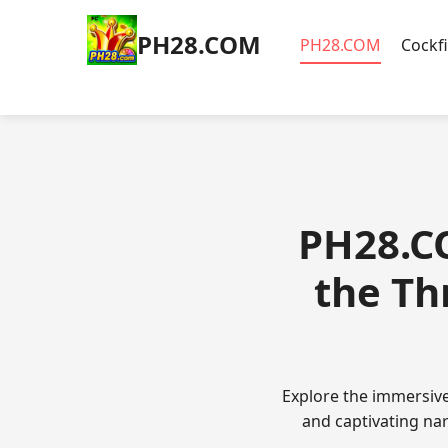
​PH28.COM
​PH28.COM
Cockf
​PH28.C
the Th
Explore the immersiv
and captivating nar