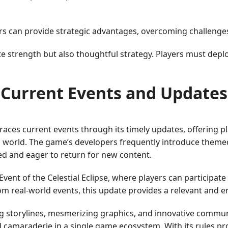
rs can provide strategic advantages, overcoming challenge
te strength but also thoughtful strategy. Players must deplo
Current Events and Updates
es current events through its timely updates, offering pl
g world. The game’s developers frequently introduce theme
d and eager to return for new content.
ent of the Celestial Eclipse, where players can participate
from real-world events, this update provides a relevant and
g storylines, mesmerizing graphics, and innovative commun
 camaraderie in a single game ecosystem. With its rules pro