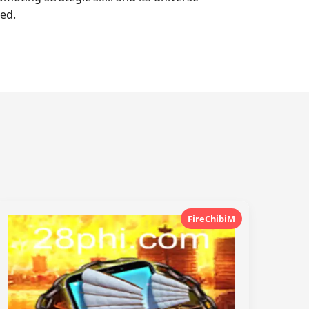
ed.
FireChibiM