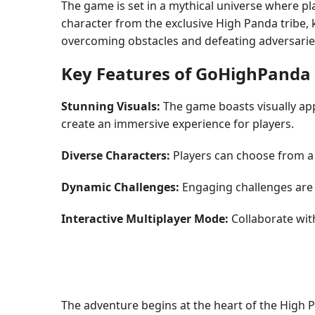
The game is set in a mythical universe where p
character from the exclusive High Panda tribe, k
overcoming obstacles and defeating adversaries,
Key Features of GoHighPanda
Stunning Visuals:
The game boasts visually app
create an immersive experience for players.
Diverse Characters:
Players can choose from a v
Dynamic Challenges:
Engaging challenges are s
Interactive Multiplayer Mode:
Collaborate wit
The adventure begins at the heart of the High Pa