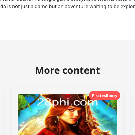
da is not just a game but an adventure waiting to be explor
More content
PiratesBooty