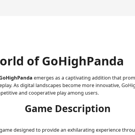
orld of GoHighPanda
GoHighPanda
emerges as a captivating addition that promi
meplay. As digital landscapes become more innovative, GoHi
petitive and cooperative play among users.
Game Description
 game designed to provide an exhilarating experience throug