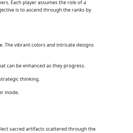
ers. Each player assumes the role of a
bjective is to ascend through the ranks by
. The vibrant colors and intricate designs
 that can be enhanced as they progress.
trategic thinking.
yer mode.
llect sacred artifacts scattered through the