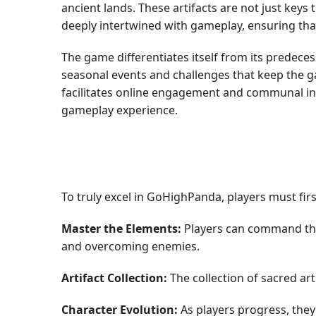
ancient lands. These artifacts are not just keys
deeply intertwined with gameplay, ensuring tha
The game differentiates itself from its predec
seasonal events and challenges that keep the 
facilitates online engagement and communal inte
gameplay experience.
To truly excel in GoHighPanda, players must fir
Master the Elements:
Players can command the e
and overcoming enemies.
Artifact Collection:
The collection of sacred art
Character Evolution:
As players progress, they 