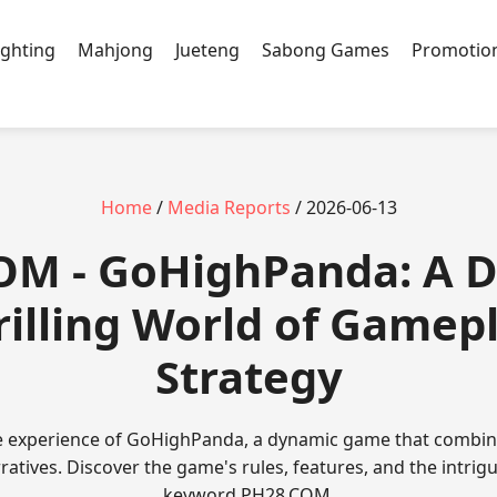
ighting
Mahjong
Jueteng
Sabong Games
Promotio
Home
/
Media Reports
/ 2026-06-13
OM - GoHighPanda: A D
rilling World of Gamep
Strategy
e experience of GoHighPanda, a dynamic game that combin
ratives. Discover the game's rules, features, and the intrigu
keyword ​PH28.COM.