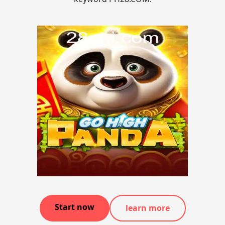
Start now
learn more