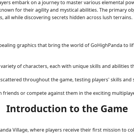
layers embark on a journey to master various elemental pow
nown for their agility and mystical abilities. The primary o
 all while discovering secrets hidden across lush terrains.
ealing graphics that bring the world of GoHighPanda to life
ariety of characters, each with unique skills and abilities
cattered throughout the game, testing players' skills and s
h friends or compete against them in the exciting multipla
Introduction to the Game
nda Village, where players receive their first mission to co