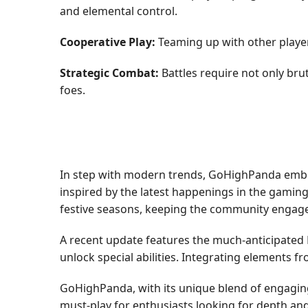
and elemental control.
Cooperative Play:
Teaming up with other playe
Strategic Combat:
Battles require not only bru
foes.
In step with modern trends, GoHighPanda embrac
inspired by the latest happenings in the gamin
festive seasons, keeping the community engage
A recent update features the much-anticipated Ev
unlock special abilities. Integrating elements 
GoHighPanda, with its unique blend of engagin
must-play for enthusiasts looking for depth and