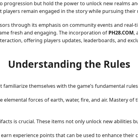
 to progression but hold the power to unlock new realms and
t players remain engaged in the story while pursuing their 
essors through its emphasis on community events and real-ti
game fresh and engaging. The incorporation of
PH28.COM
,
raction, offering players updates, leaderboards, and exclu
Understanding the Rules
st familiarize themselves with the game’s fundamental rules
lemental forces of earth, water, fire, and air. Mastery of t
ifacts is crucial. These items not only unlock new abilities b
earn experience points that can be used to enhance their char