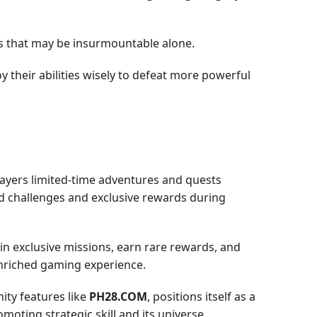
s that may be insurmountable alone.
y their abilities wisely to defeat more powerful
ayers limited-time adventures and quests
d challenges and exclusive rewards during
 in exclusive missions, earn rare rewards, and
 enriched gaming experience.
ity features like
PH28.COM
, positions itself as a
moting strategic skill and its universe