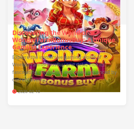
Discovering the World of
WonderFarmBonusBuy: A Unique
Gaming Experience
Explore the immersive gaming world of
WonderFarmBonusBuy and delve into its
fascinating mechanics and rules, enhanced by
current events.
2026-02-10