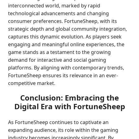
interconnected world, marked by rapid
technological advancements and changing
consumer preferences. FortuneSheep, with its
strategic depth and global community integration,
captures this dynamic evolution. As players seek
engaging and meaningful online experiences, the
game stands as a testament to the growing
demand for interactive and social gaming
platforms. By aligning with contemporary trends,
FortuneSheep ensures its relevance in an ever-
competitive market.
Conclusion: Embracing the
Digital Era with FortuneSheep
As FortuneSheep continues to captivate an
expanding audience, its role within the gaming
industry becomes increasingly significant. By