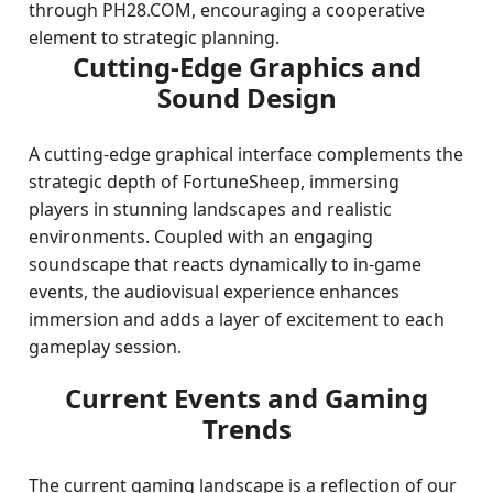
through PH28.COM, encouraging a cooperative
element to strategic planning.
Cutting-Edge Graphics and
Sound Design
A cutting-edge graphical interface complements the
strategic depth of FortuneSheep, immersing
players in stunning landscapes and realistic
environments. Coupled with an engaging
soundscape that reacts dynamically to in-game
events, the audiovisual experience enhances
immersion and adds a layer of excitement to each
gameplay session.
Current Events and Gaming
Trends
The current gaming landscape is a reflection of our