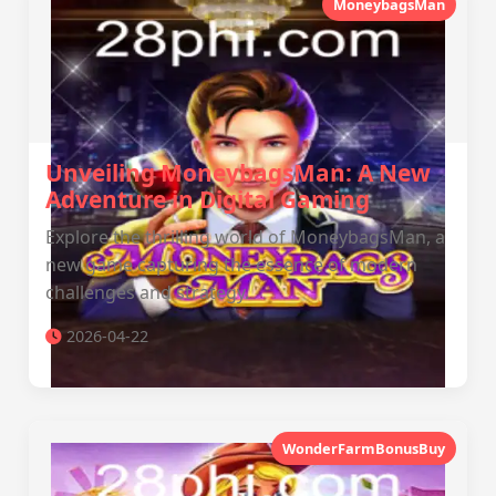
MoneybagsMan
Unveiling MoneybagsMan: A New
Adventure in Digital Gaming
Explore the thrilling world of MoneybagsMan, a
new game capturing the essence of modern
challenges and strategy.
2026-04-22
WonderFarmBonusBuy