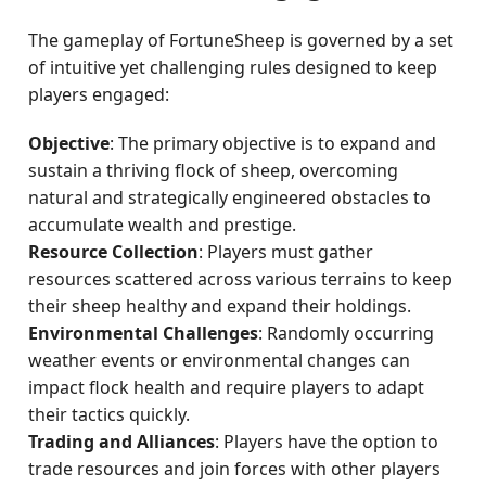
The gameplay of FortuneSheep is governed by a set
of intuitive yet challenging rules designed to keep
players engaged:
Objective
: The primary objective is to expand and
sustain a thriving flock of sheep, overcoming
natural and strategically engineered obstacles to
accumulate wealth and prestige.
Resource Collection
: Players must gather
resources scattered across various terrains to keep
their sheep healthy and expand their holdings.
Environmental Challenges
: Randomly occurring
weather events or environmental changes can
impact flock health and require players to adapt
their tactics quickly.
Trading and Alliances
: Players have the option to
trade resources and join forces with other players