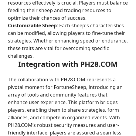
resources effectively is crucial. Players must balance
feeding their sheep and trading resources to
optimize their chances of success.
Customizable Sheep
: Each sheep's characteristics
can be modified, allowing players to fine-tune their
strategies. Whether enhancing speed or endurance,
these traits are vital for overcoming specific
challenges.
Integration with PH28.COM
The collaboration with PH28.COM represents a
pivotal moment for FortuneSheep, introducing an
array of tools and community features that
enhance user experience. This platform bridges
players, enabling them to share strategies, form
alliances, and compete in organized events. With
PH28.COM’s robust security measures and user-
friendly interface, players are assured a seamless