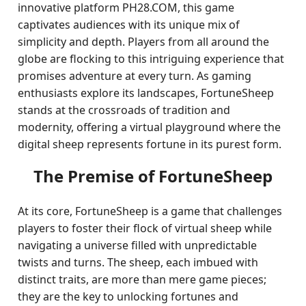
innovative platform PH28.COM, this game
captivates audiences with its unique mix of
simplicity and depth. Players from all around the
globe are flocking to this intriguing experience that
promises adventure at every turn. As gaming
enthusiasts explore its landscapes, FortuneSheep
stands at the crossroads of tradition and
modernity, offering a virtual playground where the
digital sheep represents fortune in its purest form.
The Premise of FortuneSheep
At its core, FortuneSheep is a game that challenges
players to foster their flock of virtual sheep while
navigating a universe filled with unpredictable
twists and turns. The sheep, each imbued with
distinct traits, are more than mere game pieces;
they are the key to unlocking fortunes and