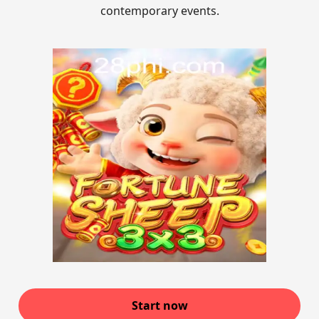
contemporary events.
Start now