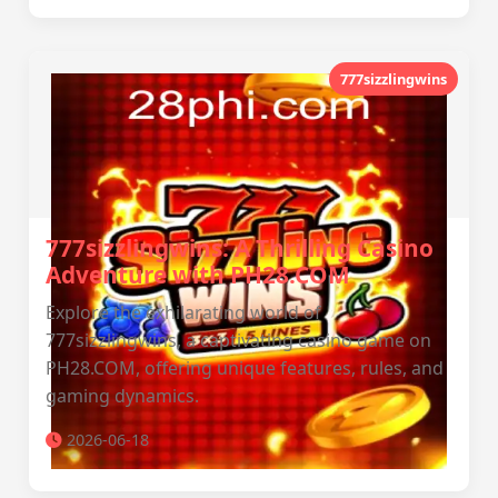
777sizzlingwins
777sizzlingwins: A Thrilling Casino
Adventure with PH28.COM
Explore the exhilarating world of
777sizzlingwins, a captivating casino game on
PH28.COM, offering unique features, rules, and
gaming dynamics.
2026-06-18