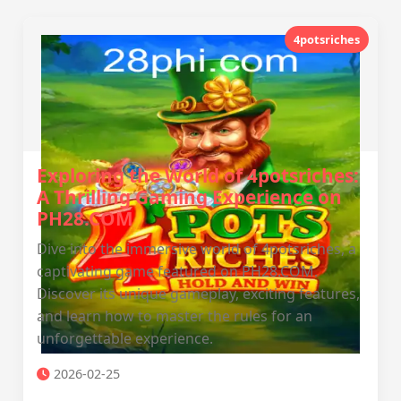
4potsriches
Exploring the World of 4potsriches:
A Thrilling Gaming Experience on
PH28.COM
Dive into the immersive world of 4potsriches, a
captivating game featured on PH28.COM.
Discover its unique gameplay, exciting features,
and learn how to master the rules for an
unforgettable experience.
2026-02-25