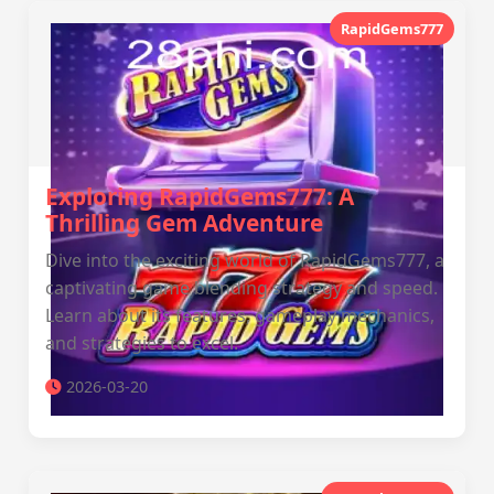
RapidGems777
Exploring RapidGems777: A
Thrilling Gem Adventure
Dive into the exciting world of RapidGems777, a
captivating game blending strategy and speed.
Learn about its features, gameplay mechanics,
and strategies to excel.
2026-03-20