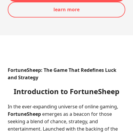
learn more
FortuneSheep: The Game That Redefines Luck
and Strategy
Introduction to FortuneSheep
In the ever-expanding universe of online gaming,
FortuneSheep
emerges as a beacon for those
seeking a blend of chance, strategy, and
entertainment. Launched with the backing of the