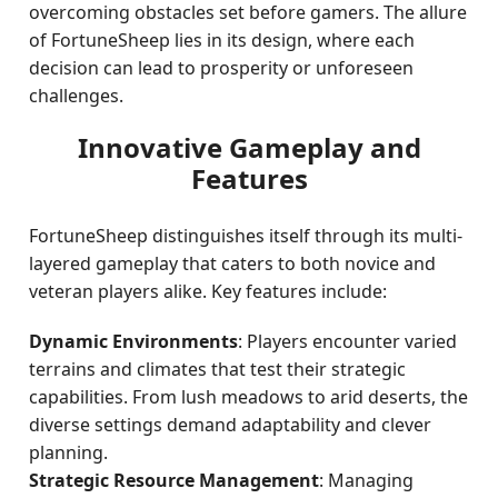
overcoming obstacles set before gamers. The allure
of FortuneSheep lies in its design, where each
decision can lead to prosperity or unforeseen
challenges.
Innovative Gameplay and
Features
FortuneSheep distinguishes itself through its multi-
layered gameplay that caters to both novice and
veteran players alike. Key features include:
Dynamic Environments
: Players encounter varied
terrains and climates that test their strategic
capabilities. From lush meadows to arid deserts, the
diverse settings demand adaptability and clever
planning.
Strategic Resource Management
: Managing