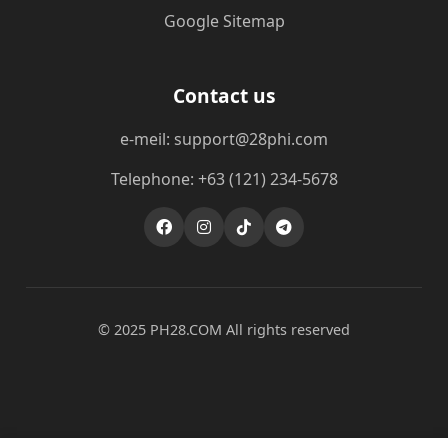
Google Sitemap
Contact us
e-meil: support@28phi.com
Telephone: +63 (121) 234-5678
© 2025 ​PH28.COM All rights reserved