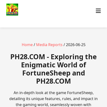
Home
/
Media Reports
/ 2026-06-25
​PH28.COM - Exploring the
Enigmatic World of
FortuneSheep and
PH28.COM
An in-depth look at the game FortuneSheep,
detailing its unique features, rules, and impact in
the gaming world, seamlessly woven with