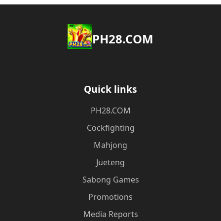
​PH28.COM
Quick links
​PH28.COM
Cockfighting
Mahjong
Jueteng
Sabong Games
Promotions
Media Reports