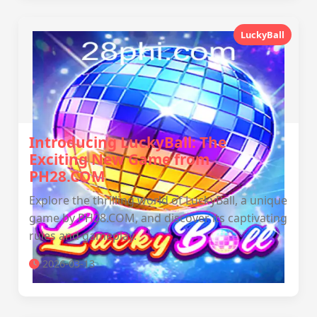
LuckyBall
Introducing LuckyBall: The
Exciting New Game from
PH28.COM
Explore the thrilling world of LuckyBall, a unique
game by PH28.COM, and discover its captivating
rules and gameplay.
2026-03-13