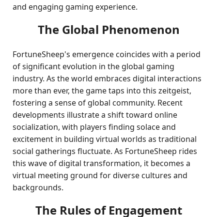
and engaging gaming experience.
The Global Phenomenon
FortuneSheep's emergence coincides with a period
of significant evolution in the global gaming
industry. As the world embraces digital interactions
more than ever, the game taps into this zeitgeist,
fostering a sense of global community. Recent
developments illustrate a shift toward online
socialization, with players finding solace and
excitement in building virtual worlds as traditional
social gatherings fluctuate. As FortuneSheep rides
this wave of digital transformation, it becomes a
virtual meeting ground for diverse cultures and
backgrounds.
The Rules of Engagement