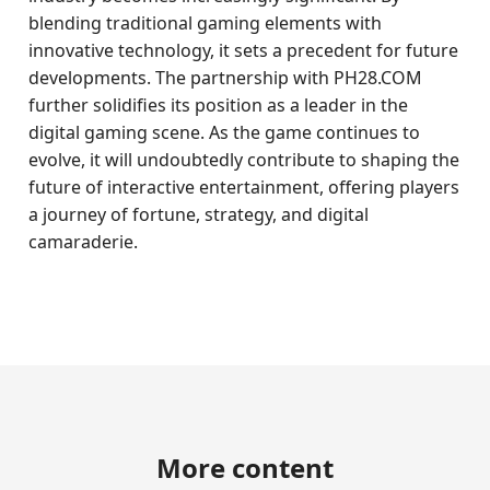
blending traditional gaming elements with
innovative technology, it sets a precedent for future
developments. The partnership with PH28.COM
further solidifies its position as a leader in the
digital gaming scene. As the game continues to
evolve, it will undoubtedly contribute to shaping the
future of interactive entertainment, offering players
a journey of fortune, strategy, and digital
camaraderie.
More content