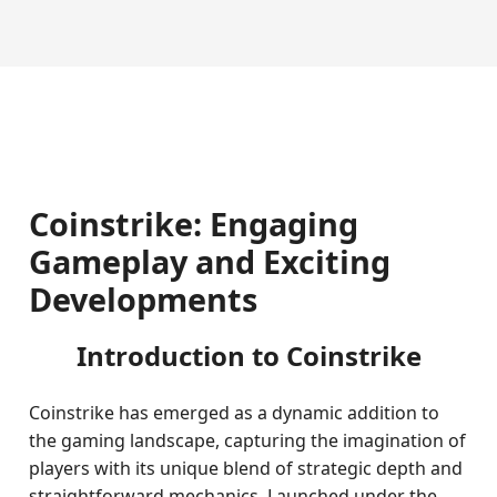
Coinstrike: Engaging
Gameplay and Exciting
Developments
Introduction to Coinstrike
Coinstrike has emerged as a dynamic addition to
the gaming landscape, capturing the imagination of
players with its unique blend of strategic depth and
straightforward mechanics. Launched under the