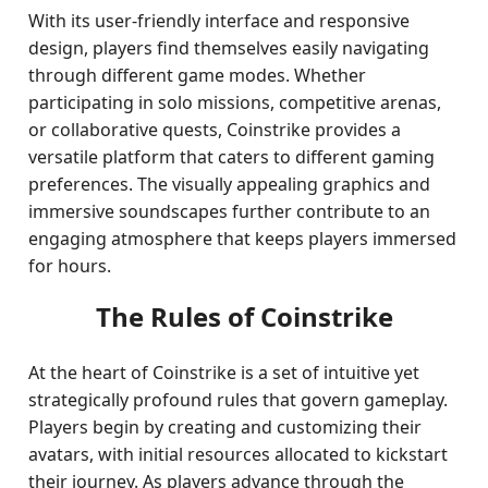
With its user-friendly interface and responsive
design, players find themselves easily navigating
through different game modes. Whether
participating in solo missions, competitive arenas,
or collaborative quests, Coinstrike provides a
versatile platform that caters to different gaming
preferences. The visually appealing graphics and
immersive soundscapes further contribute to an
engaging atmosphere that keeps players immersed
for hours.
The Rules of Coinstrike
At the heart of Coinstrike is a set of intuitive yet
strategically profound rules that govern gameplay.
Players begin by creating and customizing their
avatars, with initial resources allocated to kickstart
their journey. As players advance through the