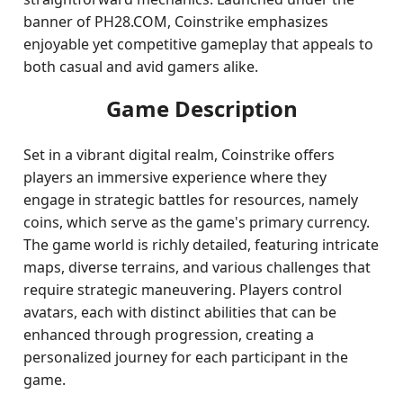
banner of ​PH28.COM, Coinstrike emphasizes
enjoyable yet competitive gameplay that appeals to
both casual and avid gamers alike.
Game Description
Set in a vibrant digital realm, Coinstrike offers
players an immersive experience where they
engage in strategic battles for resources, namely
coins, which serve as the game's primary currency.
The game world is richly detailed, featuring intricate
maps, diverse terrains, and various challenges that
require strategic maneuvering. Players control
avatars, each with distinct abilities that can be
enhanced through progression, creating a
personalized journey for each participant in the
game.