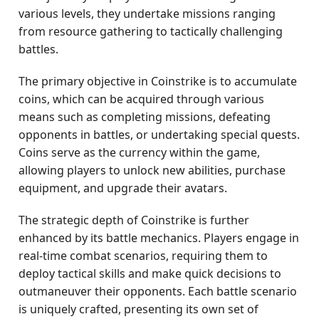
various levels, they undertake missions ranging
from resource gathering to tactically challenging
battles.
The primary objective in Coinstrike is to accumulate
coins, which can be acquired through various
means such as completing missions, defeating
opponents in battles, or undertaking special quests.
Coins serve as the currency within the game,
allowing players to unlock new abilities, purchase
equipment, and upgrade their avatars.
The strategic depth of Coinstrike is further
enhanced by its battle mechanics. Players engage in
real-time combat scenarios, requiring them to
deploy tactical skills and make quick decisions to
outmaneuver their opponents. Each battle scenario
is uniquely crafted, presenting its own set of