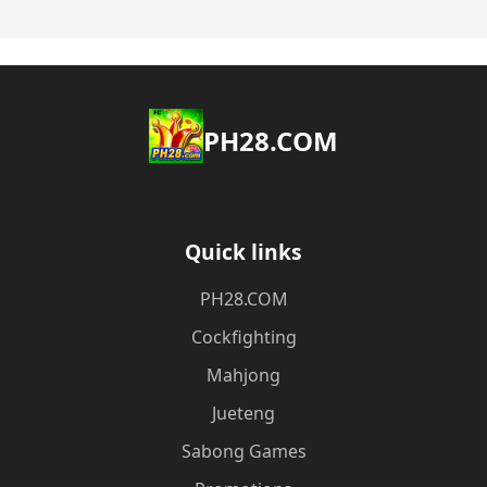
​PH28.COM
Quick links
​PH28.COM
Cockfighting
Mahjong
Jueteng
Sabong Games