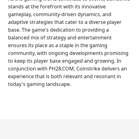
stands at the forefront with its innovative
gameplay, community-driven dynamics, and
adaptive strategies that cater to a diverse player
base. The game's dedication to providing a
balanced mix of strategy and entertainment
ensures its place as a staple in the gaming
community, with ongoing developments promising
to keep its player base engaged and growing. In
conjunction with ​PH28.COM, Coinstrike delivers an
experience that is both relevant and resonant in
today's gaming landscape.