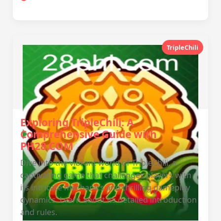
TripleChili
Exploring TripleChili: A
Comprehensive Guide with
PH28.COM
Dive into the vibrant world of TripleChili, a
captivating game that challenges players with
its intricate mechanics and thrilling gameplay
dynamics. Learn about its detailed introduction
and rules.