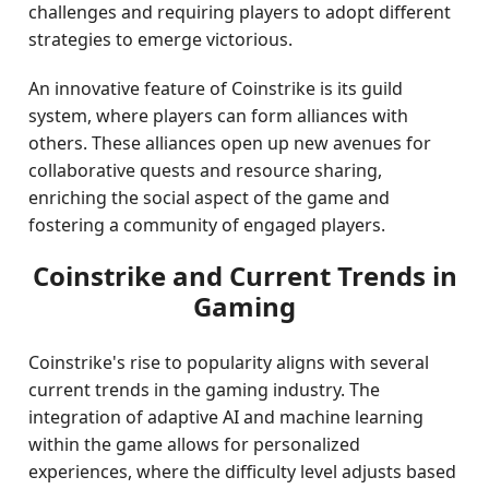
challenges and requiring players to adopt different
strategies to emerge victorious.
An innovative feature of Coinstrike is its guild
system, where players can form alliances with
others. These alliances open up new avenues for
collaborative quests and resource sharing,
enriching the social aspect of the game and
fostering a community of engaged players.
Coinstrike and Current Trends in
Gaming
Coinstrike's rise to popularity aligns with several
current trends in the gaming industry. The
integration of adaptive AI and machine learning
within the game allows for personalized
experiences, where the difficulty level adjusts based