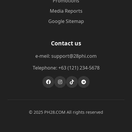
Promotions
Media Reports
Google Sitemap
Contact us
e-meil: support@28phi.com
Telephone: +63 (121) 234-5678
© 2025 ​PH28.COM All rights reserved