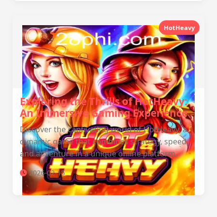
HotHeavy
Exploring the Thrills of HotHeavy:
An Immersive Gaming Experience
Discover the captivating world of HotHeavy, a
dynamic game that combines strategy, speed,
and adventure in a unique online platform.
2026-02-15