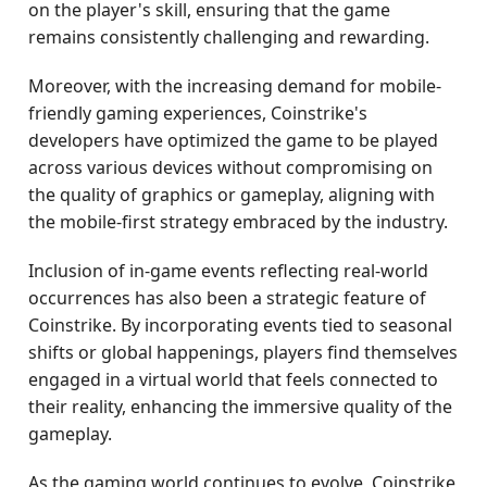
on the player's skill, ensuring that the game
remains consistently challenging and rewarding.
Moreover, with the increasing demand for mobile-
friendly gaming experiences, Coinstrike's
developers have optimized the game to be played
across various devices without compromising on
the quality of graphics or gameplay, aligning with
the mobile-first strategy embraced by the industry.
Inclusion of in-game events reflecting real-world
occurrences has also been a strategic feature of
Coinstrike. By incorporating events tied to seasonal
shifts or global happenings, players find themselves
engaged in a virtual world that feels connected to
their reality, enhancing the immersive quality of the
gameplay.
As the gaming world continues to evolve, Coinstrike