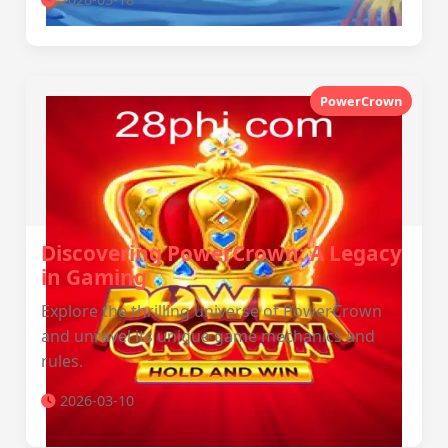
PowerCrown
Discovering PowerCrown: A Legacy
in Gaming
Explore the thrilling universe of PowerCrown
and unravel its unique game mechanics and
rules.
2026-03-10