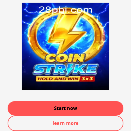
Start now
learn more