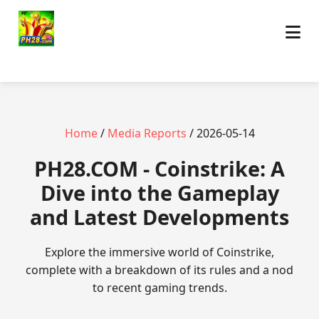
Home
/
Media Reports
/ 2026-05-14
​PH28.COM - Coinstrike: A
Dive into the Gameplay
and Latest Developments
Explore the immersive world of Coinstrike,
complete with a breakdown of its rules and a nod
to recent gaming trends.