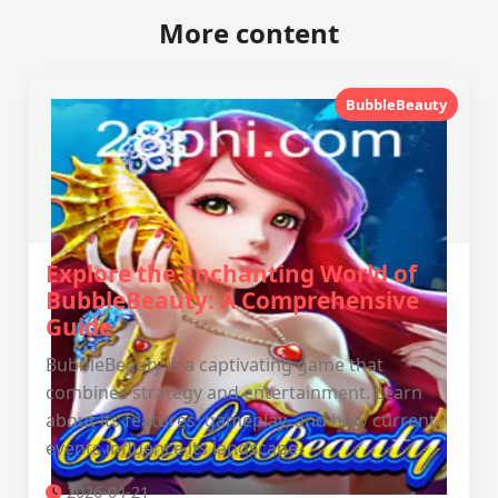
More content
BubbleBeauty
Explore the Enchanting World of
BubbleBeauty: A Comprehensive
Guide
BubbleBeauty is a captivating game that
combines strategy and entertainment. Learn
about its features, gameplay, and how current
events influence its landscape.
2026-04-21