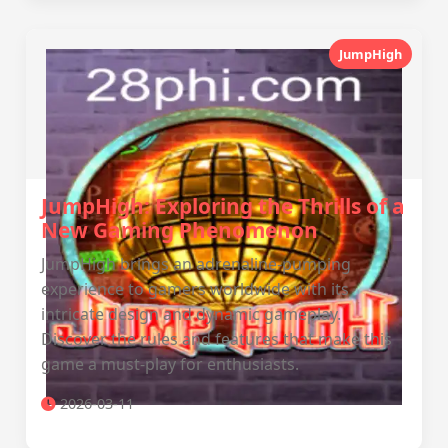
JumpHigh
JumpHigh: Exploring the Thrills of a
New Gaming Phenomenon
JumpHigh brings an adrenaline-pumping
experience to gamers worldwide with its
intricate design and dynamic gameplay.
Discover the rules and features that make this
game a must-play for enthusiasts.
2026-03-11