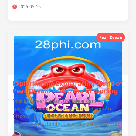
2026-05-16
PearlOcean
Exploring the Exhilarating World of
PearlOcean: A New Era in Gaming
Dive into PearlOcean, the latest gaming
sensation, where strategy meets adventure.
Discover the rules and gameplay that make
PearlOcean a standout in today's digital world.
2026-05-18